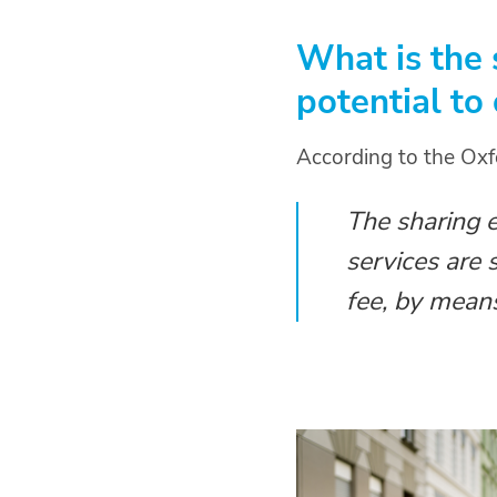
What is the
potential to
According to the Oxf
The sharing 
services are 
fee, by means