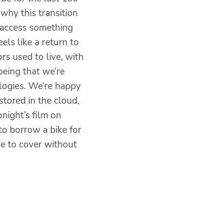
 why this transition
 access something
eels like a return to
rs used to live, with
being that we’re
ologies. We’re happy
stored in the cloud,
night’s film on
to borrow a bike for
e to cover without