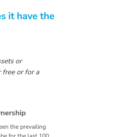
 it have the
sets or
 free or for a
nership
en the prevailing
be for the last 100