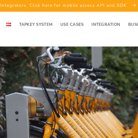
Integrators: Click here for mobile access API and SDK
TAPKEY SYSTEM
USE CASES
INTEGRATION
BUS