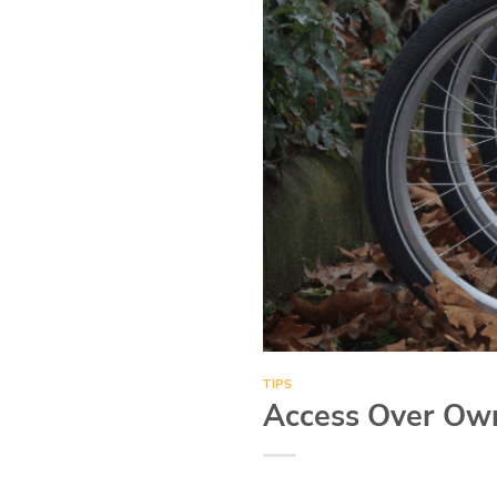
TIPS
Access Over Own