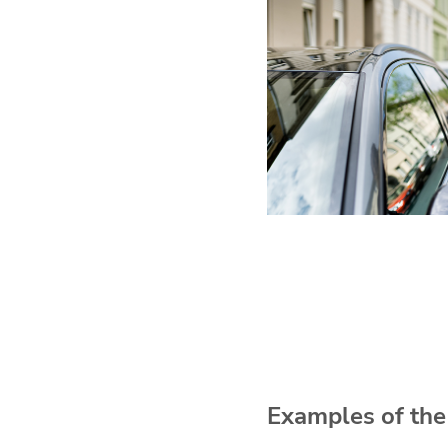
Examples of the