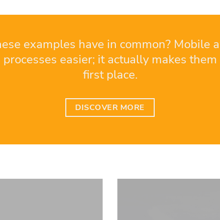
hese examples have in common? Mobile a
processes easier; it actually makes them 
first place.
DISCOVER MORE