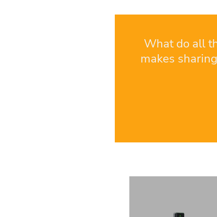
What do all t
makes sharing 