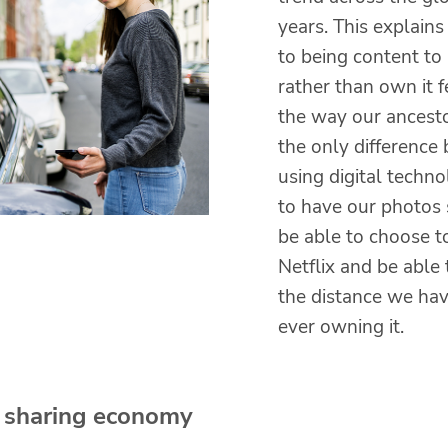
years. This explains
to being content to
rather than own it f
the way our ancesto
the only difference 
using digital techn
to have our photos 
be able to choose to
Netflix and be able 
the distance we hav
ever owning it.
 sharing economy