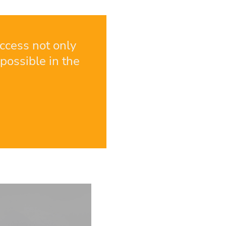
ccess not only
possible in the