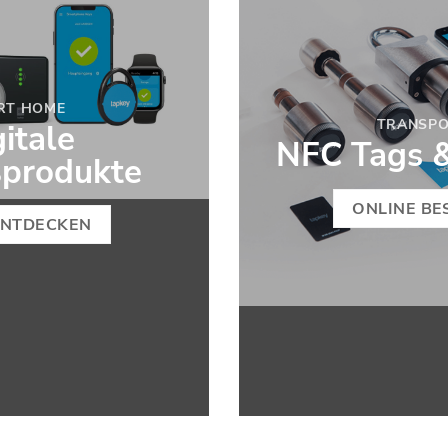
RT HOME
TRANSP
itale
NFC Tags 
ßprodukte
ONLINE BE
ENTDECKEN