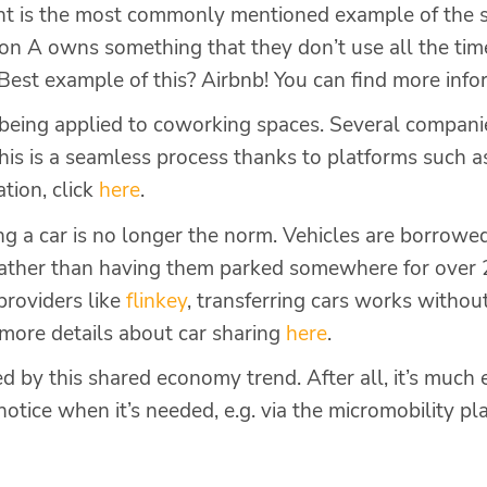
 is the most commonly mentioned example of the 
son A owns something that they don’t use all the tim
e. Best example of this? Airbnb! You can find more inf
so being applied to coworking spaces. Several compan
his is a seamless process thanks to platforms such 
ation, click
here
.
ng a car is no longer the norm. Vehicles are borrowe
rather than having them parked somewhere for over 
providers like
flin
k
ey
, transferring cars works withou
d more details about car sharing
here
.
ed by this shared economy trend. After all, it’s much 
 notice when it’s needed, e.g. via the micromobility p