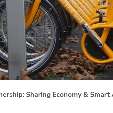
ership: Sharing Economy & Smart 