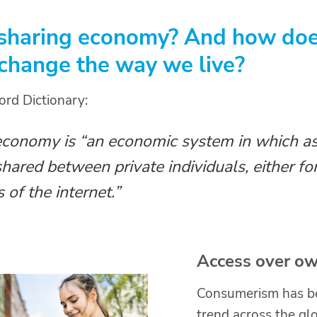
 sharing economy? And how does
 change the way we live?
ord Dictionary:
economy is “an economic system in which as
shared between private individuals, either for
 of the internet.”
Access over ow
Consumerism has be
trend across the glo