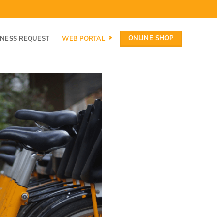
ONLINE SHOP
INESS REQUEST
WEB PORTAL