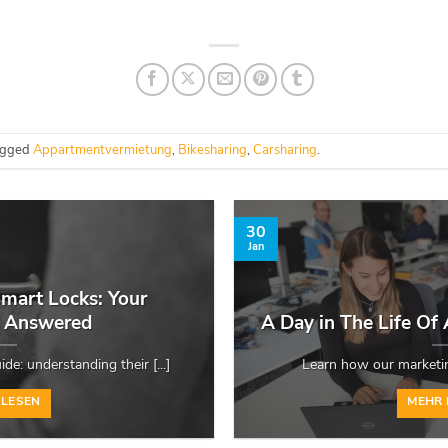
agged
Appartmentvermietung
,
Bikesharing
,
Carsharing
.
30
Jan
mart Locks: Your
s Answered
A Day in The Life Of
de: understanding their [...]
Learn how our marketing
 LESEN
MEHR 