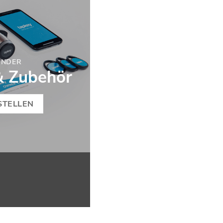
ONDER
& Zubehör
STELLEN