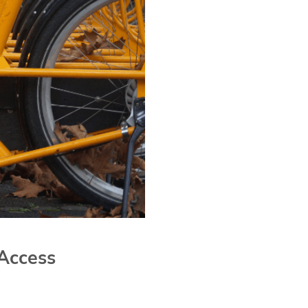
Access