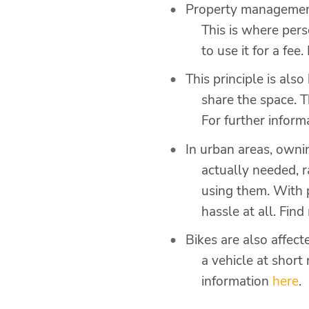
Property management
This is where per
to use it for a fe
This principle is al
share the space. T
For further inform
In urban areas, owni
actually needed, 
using them. With 
hassle at all. Fin
Bikes are also affect
a vehicle at short
information
here
.