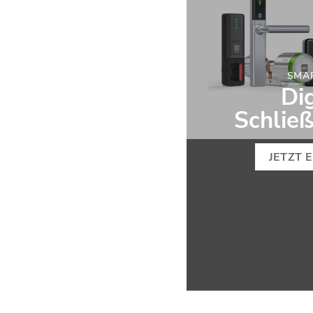
SMA
Dig
Schlie
JETZT 