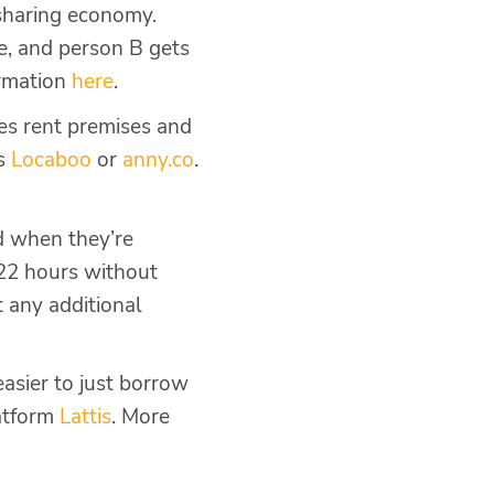
sharing economy.
e, and person B gets
ormation
here
.
ies rent premises and
as
Locaboo
or
anny.co
.
d when they’re
22 hours without
t any additional
easier to just borrow
latform
Lattis
. More