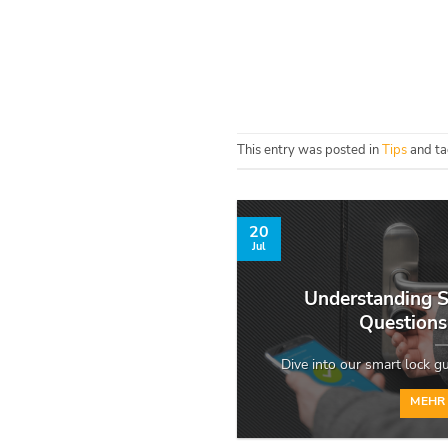
This entry was posted in
Tips
and t
20
Jul
Understanding S
Question
Dive into our smart lock gui
MEHR