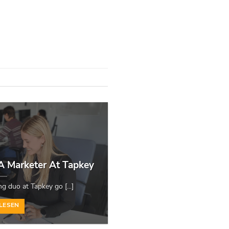
 A Marketer At Tapkey
 duo at Tapkey go [...]
LESEN