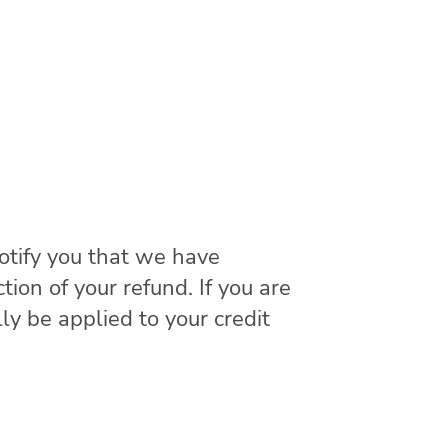
otify you that we have
tion of your refund. If you are
ly be applied to your credit