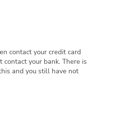
hen contact your credit card
t contact your bank. There is
this and you still have not