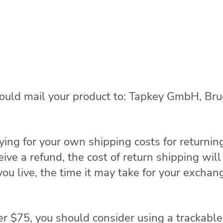
hould mail your product to: Tapkey GmbH, Br
ying for your own shipping costs for returnin
eive a refund, the cost of return shipping wi
u live, the time it may take for your exchan
er $75, you should consider using a trackable