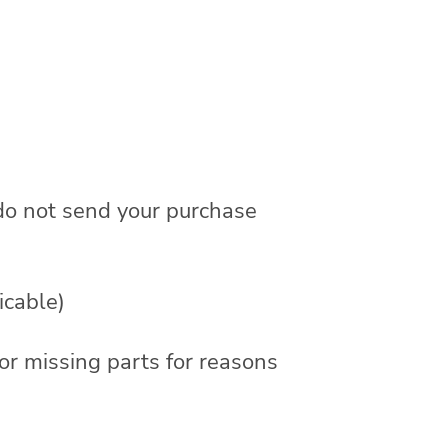
 do not send your purchase
icable)
 or missing parts for reasons