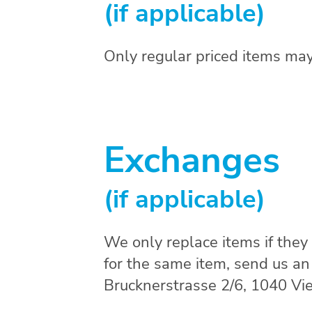
(if applicable)
Only regular priced items may
Exchanges
(if applicable)
We only replace items if they
for the same item, send us a
Brucknerstrasse 2/6, 1040 Vie