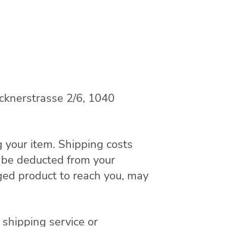
ucknerstrasse 2/6, 1040
g your item. Shipping costs
ll be deducted from your
ged product to reach you, may
 shipping service or