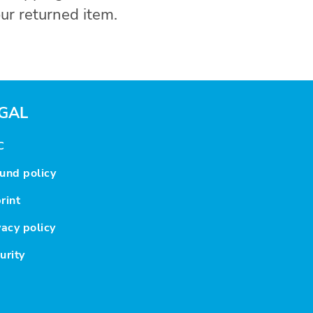
ur returned item.
GAL
C
und policy
rint
vacy policy
urity