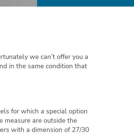
rtunately we can’t offer you a
and in the same condition that
els for which a special option
de measure are outside the
rs with a dimension of 27/30