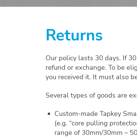
Returns
Our policy lasts 30 days. If 3
refund or exchange. To be eli
you received it. It must also b
Several types of goods are e
Custom-made Tapkey Smart L
(e.g. “core pulling protect
range of 30mm/30mm – 50m