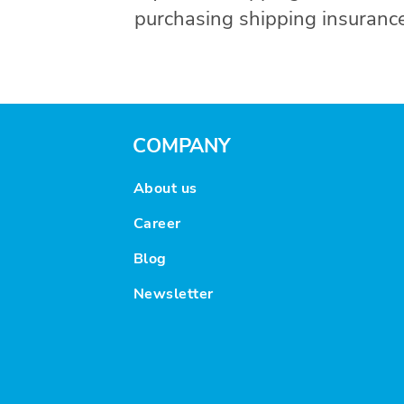
purchasing shipping insurance
COMPANY
About us
Career
Blog
Newsletter