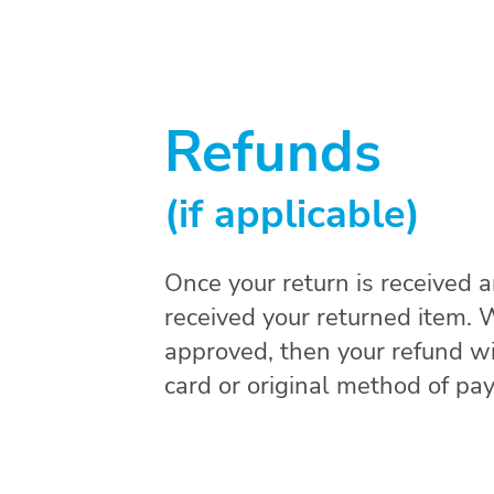
Refunds
(if applicable)
Once your return is received 
received your returned item. We
approved, then your refund wil
card or original method of pa