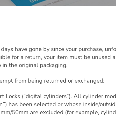
0 days have gone by since your purchase, unfo
gible for a return, your item must be unused 
e in the original packaging.
xempt from being returned or exchanged:
ocks (“digital cylinders”). All cylinder mod
ion”) has been selected or whose inside/outsi
m/50mm are excluded (for example, cylinde