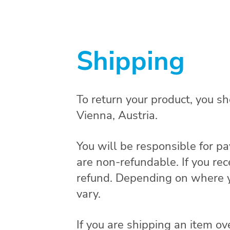
Shipping
To return your product, you s
Vienna, Austria.
You will be responsible for pa
are non-refundable. If you rec
refund. Depending on where yo
vary.
If you are shipping an item ov