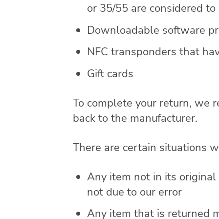
or 35/55 are considered t
Downloadable software pro
NFC transponders that hav
Gift cards
To complete your return, we r
back to the manufacturer.
There are certain situations w
Any item not in its origina
not due to our error
Any item that is returned 