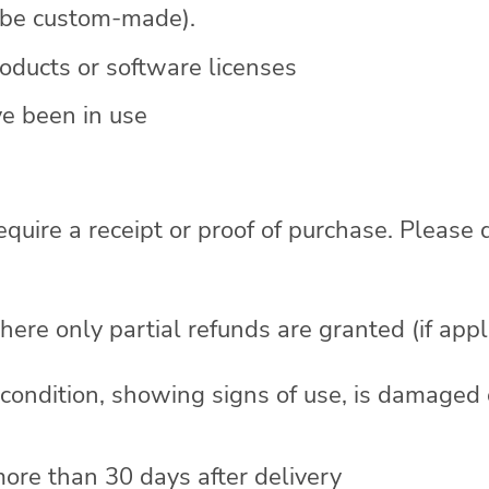
o be custom-made).
ducts or software licenses
e been in use
equire a receipt or proof of purchase. Please
here only partial refunds are granted (if appl
l condition, showing signs of use, is damaged
more than 30 days after delivery