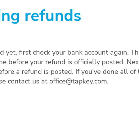
ing refunds
nd yet, first check your bank account again. T
 before your refund is officially posted. Nex
ore a refund is posted. If you’ve done all of 
ase contact us at office@tapkey.com.