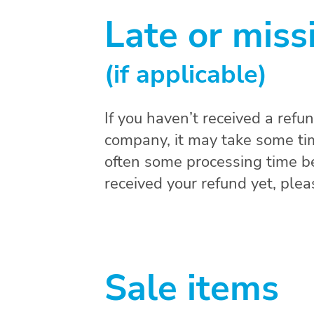
Late or miss
(if applicable)
If you haven’t received a refu
company, it may take some time
often some processing time bef
received your refund yet, ple
Sale items