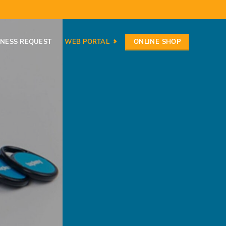
ONLINE SHOP
INESS REQUEST
WEB PORTAL