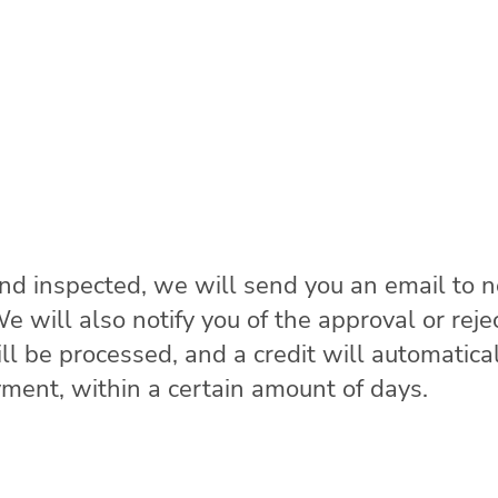
and inspected, we will send you an email to n
 will also notify you of the approval or rejec
l be processed, and a credit will automatical
yment, within a certain amount of days.