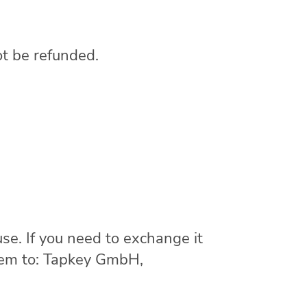
ot be refunded.
se. If you need to exchange it
item to: Tapkey GmbH,