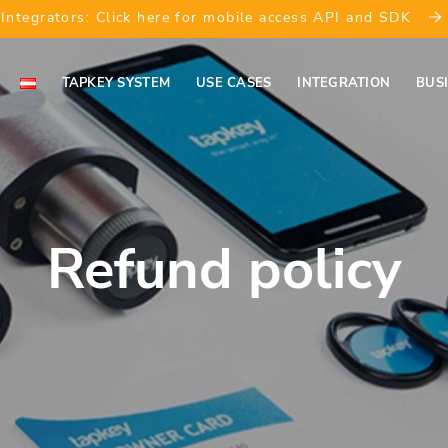
Integrators: Click here for mobile access API and SDK
TAPKEY SYSTEM
USE CASES
INTEGRATION
BUS
Refund policy