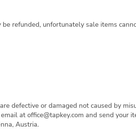
 be refunded, unfortunately sale items cann
 are defective or damaged not caused by misu
n email at office@tapkey.com and send your 
nna, Austria.