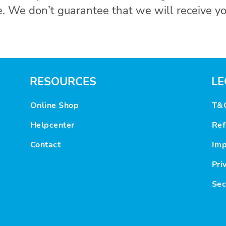
. We don’t guarantee that we will receive yo
RESOURCES
LE
Online Shop
T&
Helpcenter
Ref
Contact
Imp
Pri
Sec