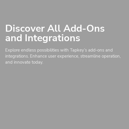
Discover All Add-Ons
and Integrations
Explore endless possibilities with Tapkey’s add-ons and
integrations. Enhance user experience, streamline operation,
and innovate today.