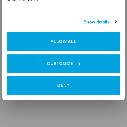
Show details
ALLOW ALL
CUSTOMIZE
DENY