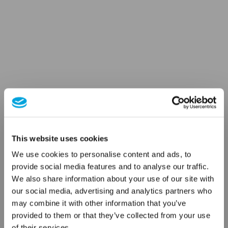
This website uses cookies
We use cookies to personalise content and ads, to
provide social media features and to analyse our traffic.
We also share information about your use of our site with
our social media, advertising and analytics partners who
may combine it with other information that you’ve
provided to them or that they’ve collected from your use
of their services.