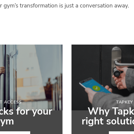
r gym’s transformation is just a conversation away.
T ACCESS
TAPKEY
ks for your
Why Tapke
gym
right solut