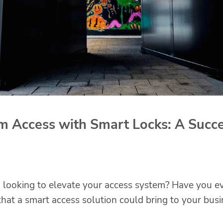
m Access with Smart Locks: A Succe
looking to elevate your access system? Have you e
hat a smart access solution could bring to your busi