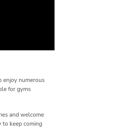
so enjoy numerous
ble for gyms
times and welcome
y to keep coming