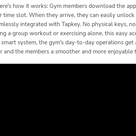
Here’s how it works: Gym members download the app,
r time slot. When they arrive, they can easily unlock
mlessly integrated with Tapkey. No physical keys, no
ng a group workout or exercising alone, this easy ac
s smart system, the gym’s day-to-day operations get
er and the members a smoother and more enjoyable t