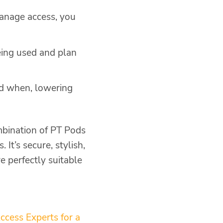
manage access, you
eing used and plan
nd when, lowering
mbination of PT Pods
It’s secure, stylish,
e perfectly suitable
ccess Experts for a