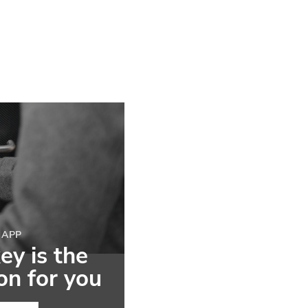
 APP
y is the
ion for you