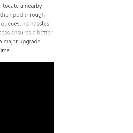
 locate a nearby
 their pod through
 queues, no hassles.
cess ensures a better
 a major upgrade,
ime.