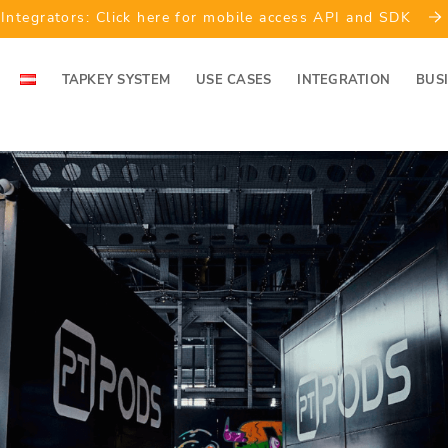
Integrators: Click here for mobile access API and SDK
TAPKEY SYSTEM
USE CASES
INTEGRATION
BUS