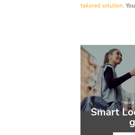
tailored solution.
You
SMAR
Smart Loc