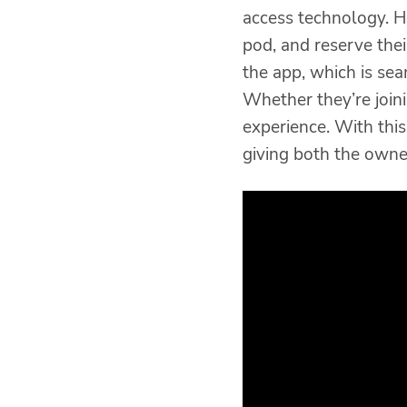
access technology. 
pod, and reserve thei
the app, which is sea
Whether they’re joini
experience. With thi
giving both the own