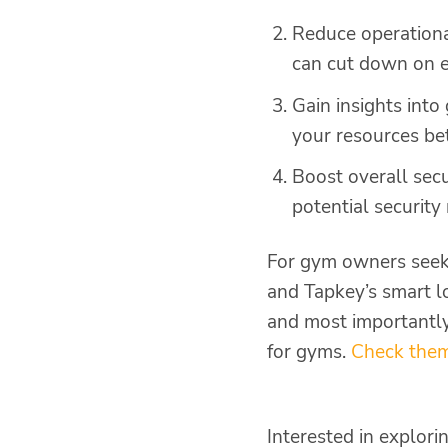
Reduce operationa
can cut down on e
Gain insights int
your resources be
Boost overall sec
potential security
For gym owners seeki
and Tapkey’s smart lo
and most importantly,
for gyms.
Check them
Interested in explor