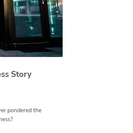
ss Story
ver pondered the
ness?