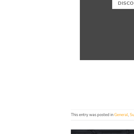
DISC
This entry was posted in
General
,
Su