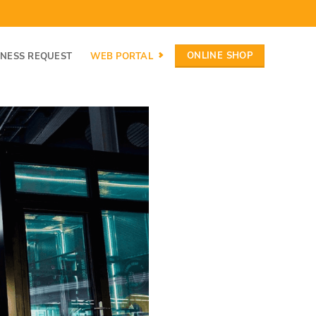
ONLINE SHOP
INESS REQUEST
WEB PORTAL