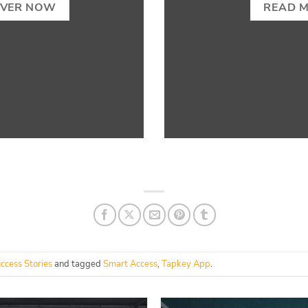
OVER NOW
READ 
ccess Stories
and tagged
Smart Access
,
Tapkey App
.