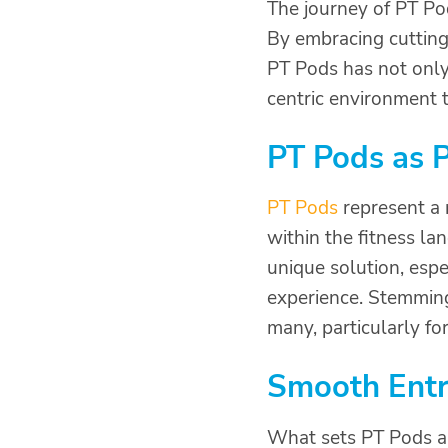
The journey of PT Pod
By embracing cutting
PT Pods has not only 
centric environment t
PT Pods as P
PT Pods
represent a 
within the fitness la
unique solution, esp
experience. Stemming
many, particularly fo
Smooth Entr
What sets PT Pods ap