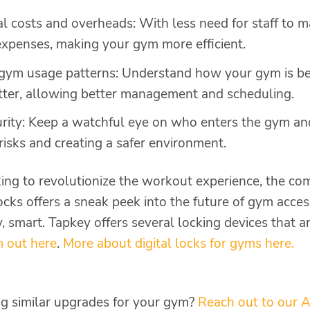
l costs and overheads: With less need for staff to 
xpenses, making your gym more efficient.
o gym usage patterns: Understand how your gym is b
tter, allowing better management and scheduling.
urity: Keep a watchful eye on who enters the gym a
 risks and creating a safer environment.
ng to revolutionize the workout experience, the co
cks offers a sneak peek into the future of gym access. 
 smart. Tapkey offers several locking devices that ar
 out here
.
More about digital locks for gyms here.
ing similar upgrades for your gym?
Reach out to our A