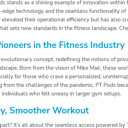
s stands as a shining example of innovation within t
-edge technology and the seamless functionality of
elevated their operational efficiency but has also 
hat sets new standards in the fitness landscape. Chec
ioneers in the Fitness Industry
revolutionary concept, redefining the notions of priv
ndscape. Born from the vision of Mike Mair, these wor
ecially for those who crave a personalized, uninterr
 from the challenges of the pandemic, PT Pods bec
r individuals who felt uneasy in larger gym setups.
y, Smoother Workout
art? It’s all about the seamless access powered by 