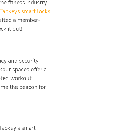
he fitness industry.
Tapkeys smart locks
,
crafted a member-
k it out!
acy and security
kout spaces offer a
upted workout
ame the beacon for
Tapkey’s smart