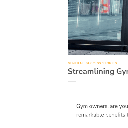
GENERAL
,
SUCCESS STORIES
Streamlining Gy
Gym owners, are you 
remarkable benefits t