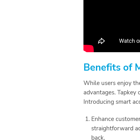
Benefits of
While users enjoy th
advantages. Tapkey of
Introducing smart ac
Enhance customer 
straightforward a
back.