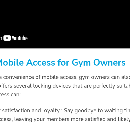
 Mobile Access for Gym Owners
e convenience of mobile access, gym owners can al
fers several locking devices that are perfectly suita
cess can:
satisfaction and loyalty : Say goodbye to waiting 
ccess, leaving your members more satisfied and likel