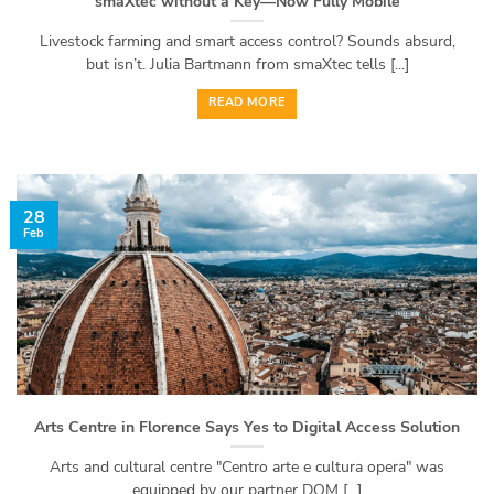
smaXtec without a Key—Now Fully Mobile
Livestock farming and smart access control? Sounds absurd,
but isn’t. Julia Bartmann from smaXtec tells [...]
READ MORE
28
Feb
Arts Centre in Florence Says Yes to Digital Access Solution
Arts and cultural centre "Centro arte e cultura opera" was
equipped by our partner DOM [...]