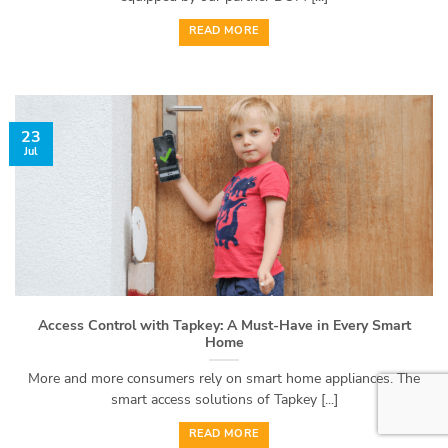
READ MORE
23
Jul
Access Control with Tapkey: A Must-Have in Every Smart
Home
More and more consumers rely on smart home appliances. The
smart access solutions of Tapkey [...]
READ MORE