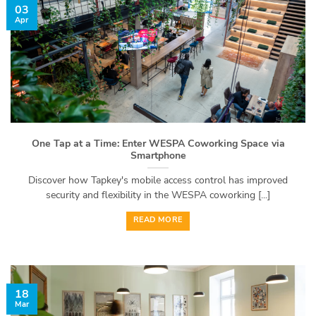
03
Apr
One Tap at a Time: Enter WESPA Coworking Space via
Smartphone
Discover how Tapkey's mobile access control has improved
security and flexibility in the WESPA coworking [...]
READ MORE
18
Mar