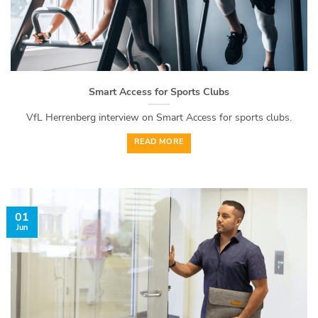
Smart Access for Sports Clubs
VfL Herrenberg interview on Smart Access for sports clubs.
READ MORE
01
Jun