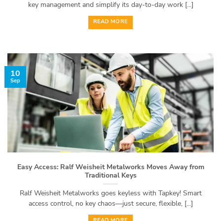
key management and simplify its day-to-day work [...]
READ MORE
10
Sep
Easy Access: Ralf Weisheit Metalworks Moves Away from
Traditional Keys
Ralf Weisheit Metalworks goes keyless with Tapkey! Smart
access control, no key chaos—just secure, flexible, [...]
READ MORE