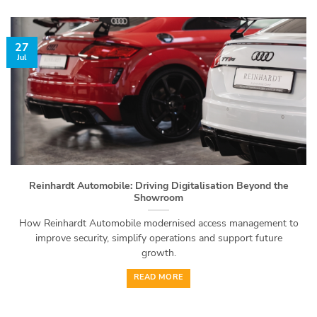
27
Jul
Reinhardt Automobile: Driving Digitalisation Beyond the
Showroom
How Reinhardt Automobile modernised access management to
improve security, simplify operations and support future
growth.
READ MORE