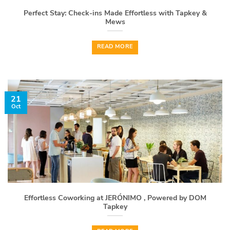
Perfect Stay: Check-ins Made Effortless with Tapkey &
Mews
READ MORE
21
Oct
Effortless Coworking at JERÓNIMO , Powered by DOM
Tapkey