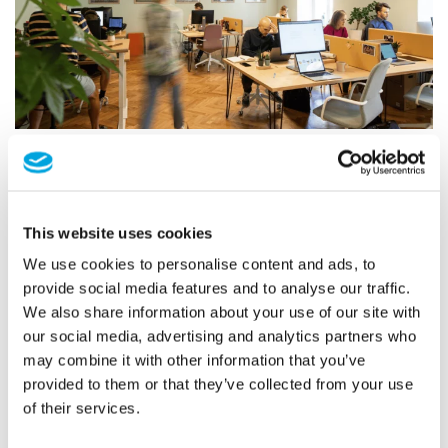
Coworking in Harmony with Innovation: The Success Story
of Werk Drei Melk
Explore the journey of Werk Drei Melk, where innovation meets
sustainability in coworking spaces.
This website uses cookies
We use cookies to personalise content and ads, to
READ MORE
provide social media features and to analyse our traffic.
We also share information about your use of our site with
our social media, advertising and analytics partners who
may combine it with other information that you’ve
14
provided to them or that they’ve collected from your use
Feb
of their services.