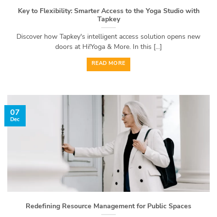
Key to Flexibility: Smarter Access to the Yoga Studio with
Tapkey
Discover how Tapkey's intelligent access solution opens new
doors at Hi!Yoga & More. In this [...]
READ MORE
07
Dec
Redefining Resource Management for Public Spaces