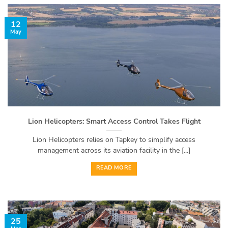
12
May
Lion Helicopters: Smart Access Control Takes Flight
Lion Helicopters relies on Tapkey to simplify access
management across its aviation facility in the [...]
READ MORE
25