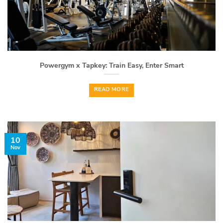
Powergym x Tapkey: Train Easy, Enter Smart
READ MORE
10
Nov