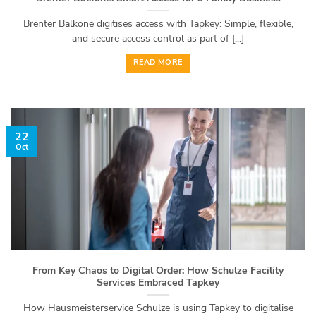
Brenter Balkone digitises access with Tapkey: Simple, flexible,
and secure access control as part of [...]
READ MORE
22
Oct
From Key Chaos to Digital Order: How Schulze Facility
Services Embraced Tapkey
How Hausmeisterservice Schulze is using Tapkey to digitalise