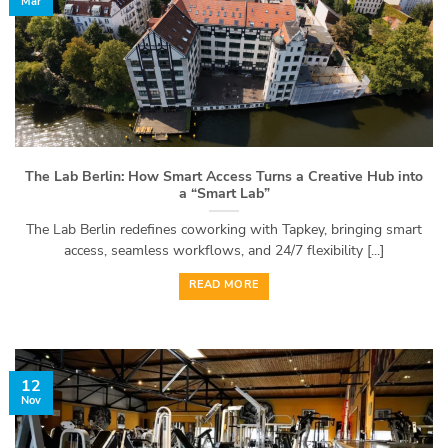
Mar
The Lab Berlin: How Smart Access Turns a Creative Hub into
a “Smart Lab”
The Lab Berlin redefines coworking with Tapkey, bringing smart
access, seamless workflows, and 24/7 flexibility [...]
READ MORE
12
Nov