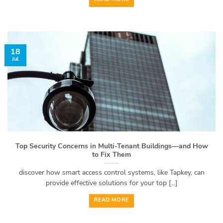
18
Jul
Top Security Concerns in Multi-Tenant Buildings—and How
to Fix Them
discover how smart access control systems, like Tapkey, can
provide effective solutions for your top [...]
READ MORE