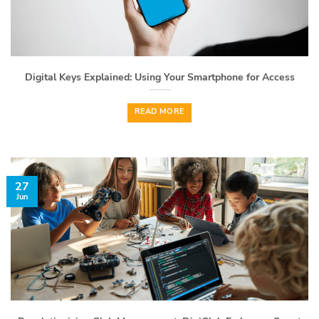
Digital Keys Explained: Using Your Smartphone for Access
READ MORE
27
Jun