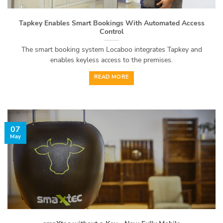
Tapkey Enables Smart Bookings With Automated Access
Control
The smart booking system Locaboo integrates Tapkey and
enables keyless access to the premises.
READ MORE
07
May