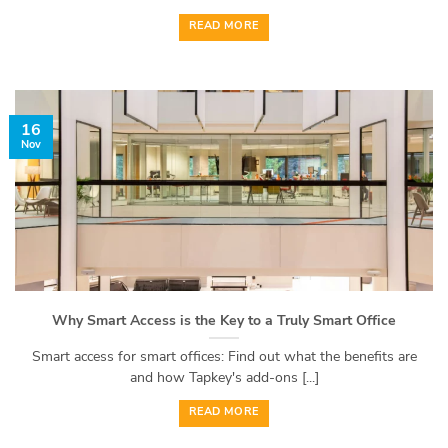
READ MORE
16
Nov
Why Smart Access is the Key to a Truly Smart Office
Smart access for smart offices: Find out what the benefits are
and how Tapkey's add-ons [...]
READ MORE