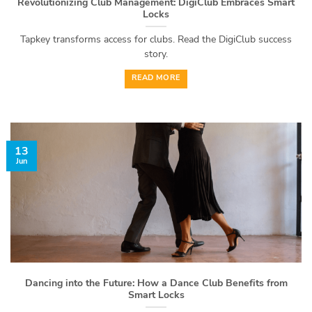
Revolutionizing Club Management: DigiClub Embraces Smart
Locks
Tapkey transforms access for clubs. Read the DigiClub success
story.
READ MORE
13
Jun
Dancing into the Future: How a Dance Club Benefits from
Smart Locks