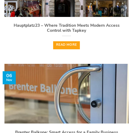
Hauptplatz23 – Where Tradition Meets Modern Access
Control with Tapkey
READ MORE
06
Nov
Brenter Balkone: Smart Access for a Family Business