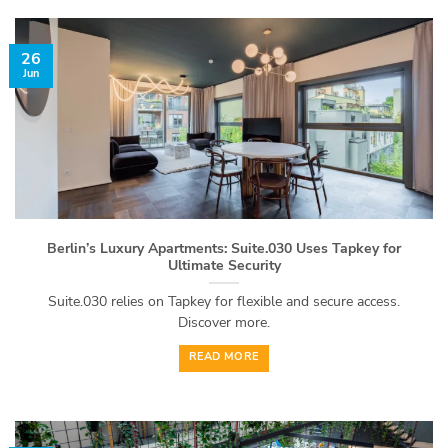
26
Jun
Berlin’s Luxury Apartments: Suite.030 Uses Tapkey for
Ultimate Security
Suite.030 relies on Tapkey for flexible and secure access.
Discover more.
READ MORE