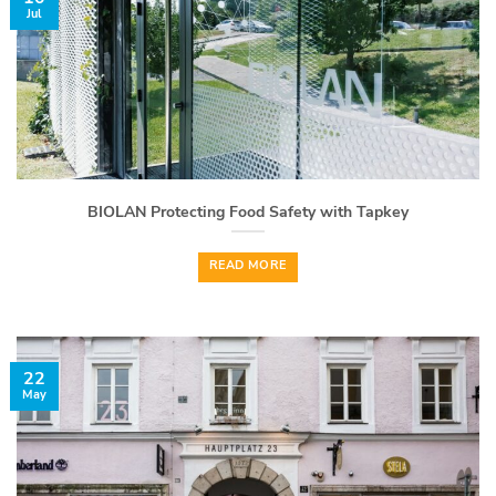
Jul
BIOLAN Protecting Food Safety with Tapkey
READ MORE
22
May