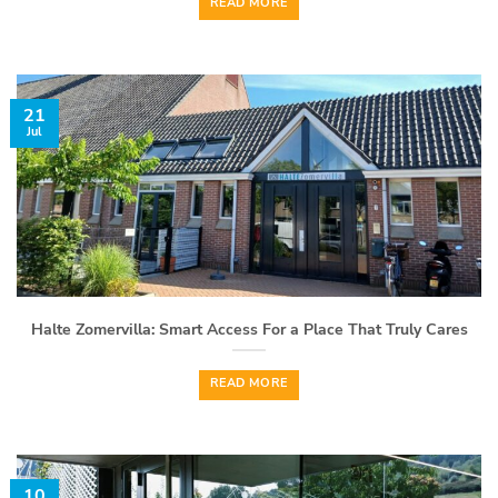
READ MORE
21
Jul
Halte Zomervilla: Smart Access For a Place That Truly Cares
READ MORE
10