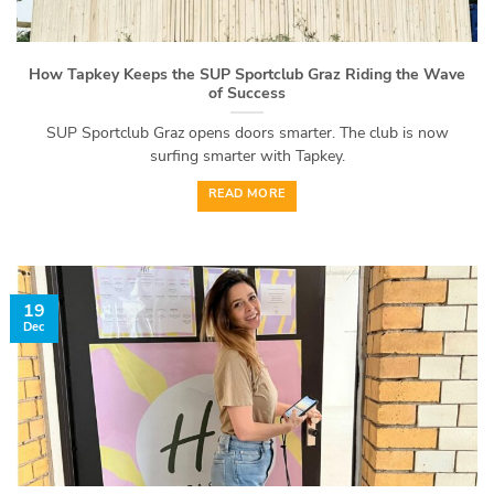
How Tapkey Keeps the SUP Sportclub Graz Riding the Wave
of Success
SUP Sportclub Graz opens doors smarter. The club is now
surfing smarter with Tapkey.
READ MORE
19
Dec