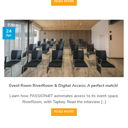
READ MORE
24
Apr
Event Room RiverRoom & Digital Access: A perfect match!
Learn how PASSION4IT automates access to its event space,
RiverRoom, with Tapkey. Read the interview [...]
READ MORE