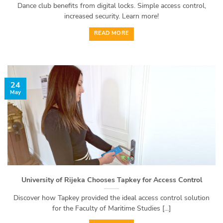
Dance club benefits from digital locks. Simple access control,
increased security. Learn more!
READ MORE
24
May
University of Rijeka Chooses Tapkey for Access Control
Discover how Tapkey provided the ideal access control solution
for the Faculty of Maritime Studies [...]