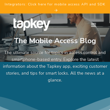
Skip
Integrators: Click here for mobile access API and SDK
to
content
The Mobile Access Blog
The ultimate source for topics in access control and
smartphone-based entry. Explore the latest
information about the Tapkey app, exciting customer
stories, and tips for smart locks. All the news at a
glance.