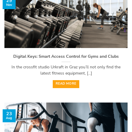
29
Nov
Digital Keys: Smart Access Control for Gyms and Clubs
In the crossfit studio Urkraft in Graz you’ll not only find the
latest fitness equipment, [...]
READ MORE
23
Aug