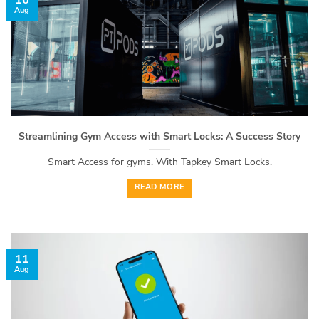
16
Aug
Streamlining Gym Access with Smart Locks: A Success Story
Smart Access for gyms. With Tapkey Smart Locks.
READ MORE
11
Aug