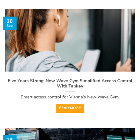
28
Sep
Five Years Strong: New Wave Gym Simplified Access Control
With Tapkey
Smart access control for Vienna's New Wave Gym.
READ MORE