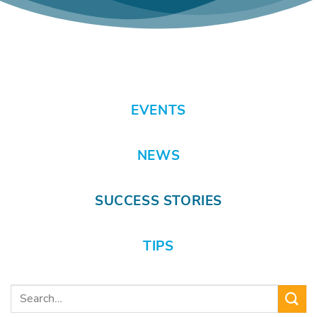
EVENTS
NEWS
SUCCESS STORIES
TIPS