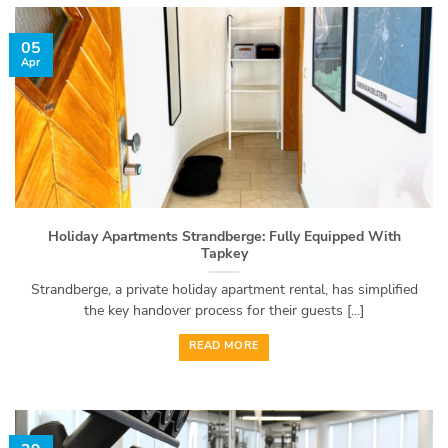
05
Apr
Holiday Apartments Strandberge: Fully Equipped With
Tapkey
Strandberge, a private holiday apartment rental, has simplified
the key handover process for their guests [...]
READ MORE