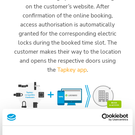
on the customer’s website. After
confirmation of the online booking,
access authorisation is automatically
granted for the corresponding electric
locks during the booked time slot. The
customer makes their way to the location
and opens the respective doors using
the
Tapkey app
.