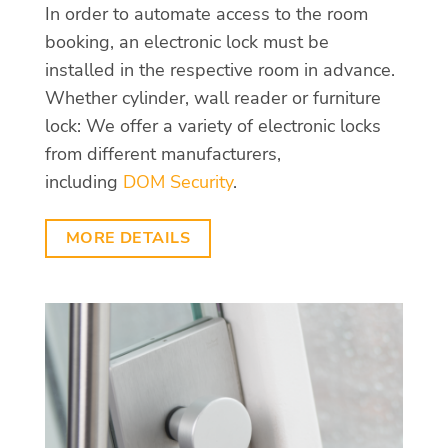
In order to automate access to the room
booking, an electronic lock must be
installed in the respective room in advance.
Whether cylinder, wall reader or furniture
lock: We offer a variety of electronic locks
from different manufacturers,
including
DOM Security
.
MORE DETAILS