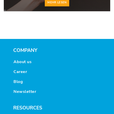
MEHR LESEN
COMPANY
About us
Career
Blog
Newsletter
RESOURCES