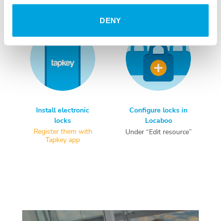
DENY
Install electronic
Configure locks in
locks
Locaboo
Register them with
Under “Edit resource”
Tapkey app