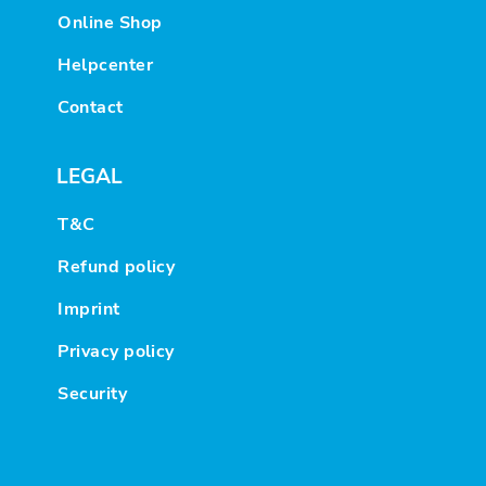
Online Shop
Helpcenter
Contact
LEGAL
T&C
Refund policy
Imprint
Privacy policy
Security