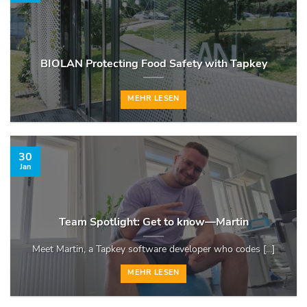
BIOLAN Protecting Food Safety with Tapkey
MEHR LESEN
30
Jan
Team Spotlight: Get to know—Martin
Meet Martin, a Tapkey software developer who codes [...]
MEHR LESEN