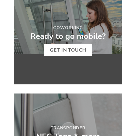
COWORKING
Ready to go mobile?
GET IN TOUCH
TRANSPONDER