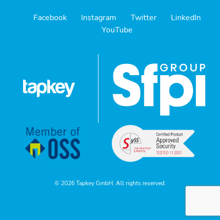
Facebook
Instagram
Twitter
LinkedIn
YouTube
© 2026 Tapkey GmbH. All rights reserved.