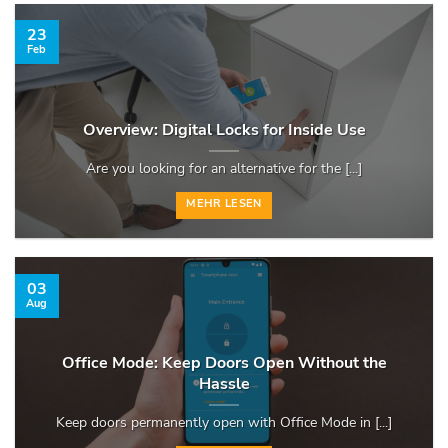
23
Feb
Overview: Digital Locks for Inside Use
Are you looking for an alternative for the [...]
MEHR LESEN
03
Aug
Office Mode: Keep Doors Open Without the
Hassle
Keep doors permanently open with Office Mode in [...]