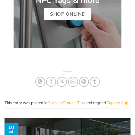
NFC Tags & more
SHOP ONLINE
This entry was posted in
Success Stories
,
Tips
and tagged
Tapkey App
.
10
Jul