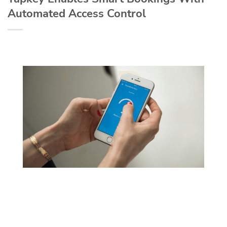
Automated Access Control