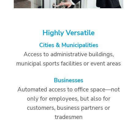
Highly Versatile
Cities & Municipalities
Access to administrative buildings,
municipal sports facilities or event areas
Businesses
Automated access to office space—not
only for employees, but also for
customers, business partners or
tradesmen