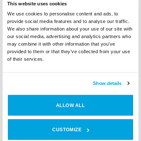
Some requirements…
This website uses cookies
In order to provide customers with direct
We use cookies to personalise content and ads, to
provide social media features and to analyse our traffic.
access to rooms, sports facilities and
We also share information about your use of our site with
other premises via the booking software,
our social media, advertising and analytics partners who
the following steps must be performed in
may combine it with other information that you’ve
advance:
provided to them or that they’ve collected from your use
of their services.
Show details
ALLOW ALL
Create Locaboo
Connect Locaboo
account
with Tapkey
CUSTOMIZE
Sign in with your email
Under
address
Settings/Integrations