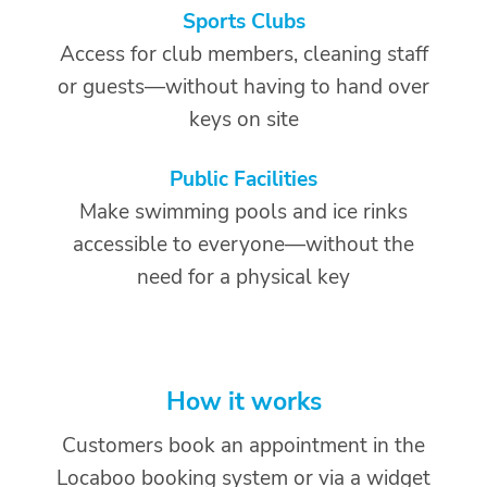
Sports Clubs
Access for club members, cleaning staff
or guests—without having to hand over
keys on site
Public Facilities
Make swimming pools and ice rinks
accessible to everyone—without the
need for a physical key
How it works
Customers book an appointment in the
Locaboo booking system or via a widget