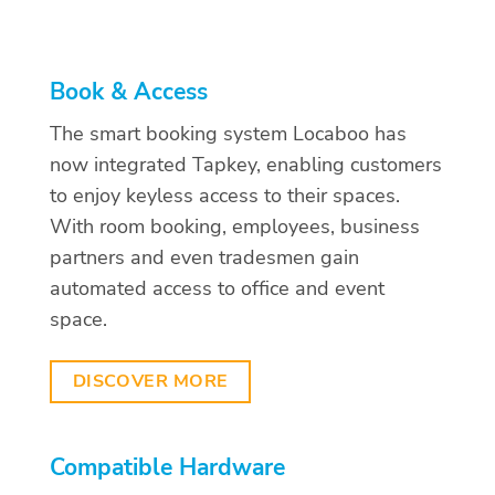
Book & Access
The smart booking system Locaboo has
now integrated Tapkey, enabling customers
to enjoy keyless access to their spaces.
With room booking, employees, business
partners and even tradesmen gain
automated access to office and event
space.
DISCOVER MORE
Compatible Hardware