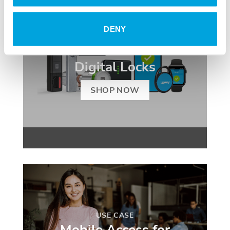
DENY
SMART ACCESS
Digital Locks
SHOP NOW
USE CASE
Mobile Access for