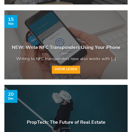
15
Nov
NEW: Write NFC Transponders Using Your iPhone
Writing to NFC transponders now also works with [...]
MEHR LESEN
20
Dec
PropTech: The Future of Real Estate