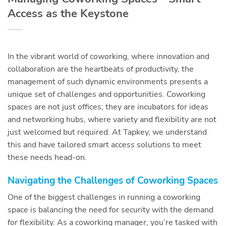
Access as the Keystone
In the vibrant world of coworking, where innovation and
collaboration are the heartbeats of productivity, the
management of such dynamic environments presents a
unique set of challenges and opportunities. Coworking
spaces are not just offices; they are incubators for ideas
and networking hubs, where variety and flexibility are not
just welcomed but required. At Tapkey, we understand
this and have tailored smart access solutions to meet
these needs head-on.
Navigating the Challenges of Coworking Spaces
One of the biggest challenges in running a coworking
space is balancing the need for security with the demand
for flexibility. As a coworking manager, you’re tasked with