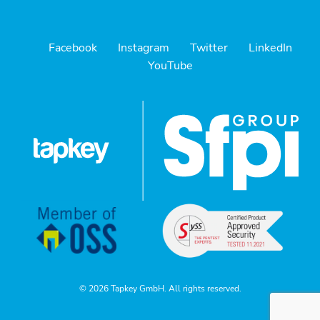
Facebook
Instagram
Twitter
LinkedIn
YouTube
© 2026 Tapkey GmbH. All rights reserved.