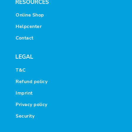
RESOURCES
Online Shop
Helpcenter
Contact
LEGAL
T&C
Refund policy
Imprint
Privacy policy
Security