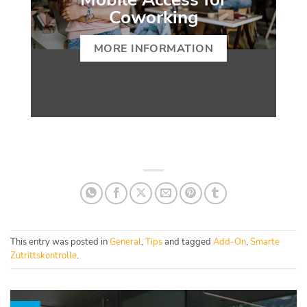
Coworking
MORE INFORMATION
This entry was posted in
General
,
Tips
and tagged
Add-On
,
Smarte
Zutrittskontrolle
.