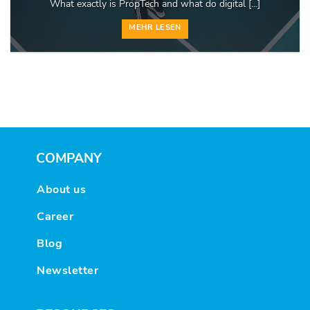
What exactly is PropTech and what do digital [...]
MEHR LESEN
COMPANY
About us
Career
Blog
Newsletter