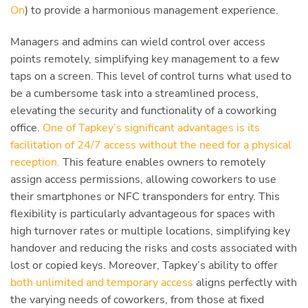
On
) to provide a harmonious management experience.
Managers and admins can wield control over access
points remotely, simplifying key management to a few
taps on a screen. This level of control turns what used to
be a cumbersome task into a streamlined process,
elevating the security and functionality of a coworking
office.
One of Tapkey’s significant advantages is its
facilitation of 24/7 access without the need for a physical
reception.
This feature enables owners to remotely
assign access permissions, allowing coworkers to use
their smartphones or NFC transponders for entry. This
flexibility is particularly advantageous for spaces with
high turnover rates or multiple locations, simplifying key
handover and reducing the risks and costs associated with
lost or copied keys. Moreover, Tapkey’s ability to offer
both unlimited and temporary access
aligns perfectly with
the varying needs of coworkers, from those at fixed