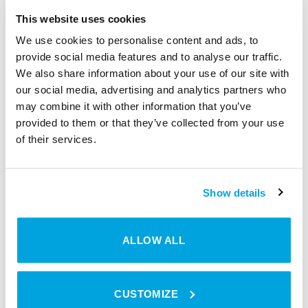
This website uses cookies
The management of coworking spaces requires a keen
We use cookies to personalise content and ads, to
understanding of the ecosystem’s needs. The biggest
provide social media features and to analyse our traffic.
challenges — from security to seamless access — can be
We also share information about your use of our site with
effectively managed with smart access solutions like
our social media, advertising and analytics partners who
Tapkey. By incorporating coworking management
may combine it with other information that you’ve
software that works seamlessly with smart access,
provided to them or that they’ve collected from your use
coworking owners can provide a safe, flexible, and
of their services.
efficient workspace that resonates with the innovative
spirit of their clientele.
Show details
Explore
Tapkey
and step into the future of coworking
space management. Because in the world of coworking,
the right access can unlock more than just doors; it can
ALLOW ALL
open up a realm of possibilities.
CUSTOMIZE