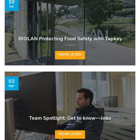
10
Jul
BIOLAN Protecting Food Safety with Tapkey
MEHR LESEN
02
Apr
Team Spotlight: Get to know—João
MEHR LESEN