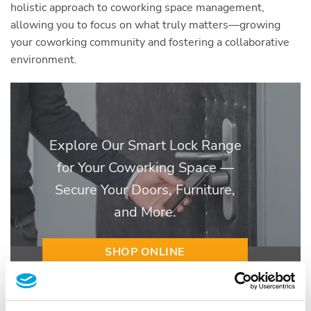
holistic approach to coworking space management,
allowing you to focus on what truly matters—growing
your coworking community and fostering a collaborative
environment.
Explore Our Smart Lock Range
for Your Coworking Space —
Secure Your Doors, Furniture,
and More.
SHOP ONLINE