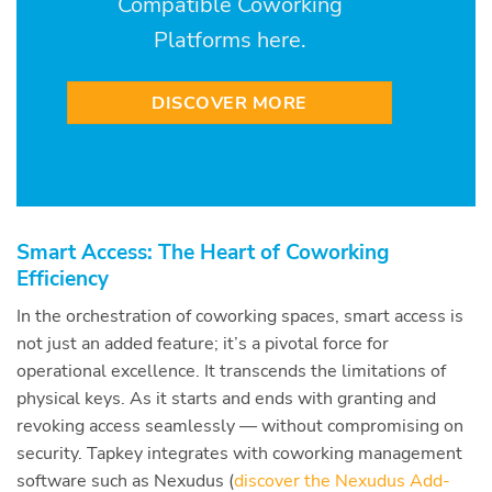
Compatible Coworking
Platforms here.
DISCOVER MORE
Smart Access: The Heart of Coworking
Efficiency
In the orchestration of coworking spaces, smart access is
not just an added feature; it’s a pivotal force for
operational excellence. It transcends the limitations of
physical keys. As it starts and ends with granting and
revoking access seamlessly — without compromising on
security. Tapkey integrates with coworking management
software such as Nexudus (
discover the Nexudus Add-