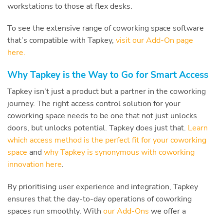
workstations to those at flex desks.
To see the extensive range of coworking space software
that’s compatible with Tapkey,
visit our Add-On page
here.
Why Tapkey is the Way to Go for Smart Access
Tapkey isn’t just a product but a partner in the coworking
journey. The right access control solution for your
coworking space needs to be one that not just unlocks
doors, but unlocks potential. Tapkey does just that.
Learn
which access method is the perfect fit for your coworking
space
and
why Tapkey is synonymous with coworking
innovation here
.
By prioritising user experience and integration, Tapkey
ensures that the day-to-day operations of coworking
spaces run smoothly. With
our Add-Ons
we offer a