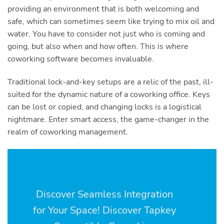
providing an environment that is both welcoming and
safe, which can sometimes seem like trying to mix oil and
water. You have to consider not just who is coming and
going, but also when and how often. This is where
coworking software becomes invaluable.
Traditional lock-and-key setups are a relic of the past, ill-
suited for the dynamic nature of a coworking office. Keys
can be lost or copied, and changing locks is a logistical
nightmare. Enter smart access, the game-changer in the
realm of coworking management.
Discover Seamless Integration
for Your Space! Discover Tapkey