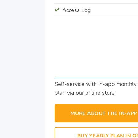
Access Log
Self-service with in-app monthly
plan via our online store
MORE ABOUT THE IN-APP
BUY YEARLY PLAN IN O