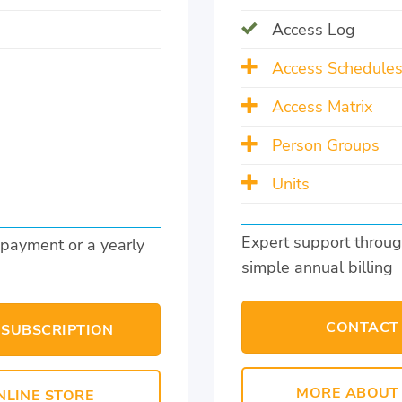
Access Log
Access Schedule
Access Matrix
Person Groups
Units
Expert support throug
 payment or a yearly
simple annual billing
CONTACT
 SUBSCRIPTION
MORE ABOUT 
NLINE STORE