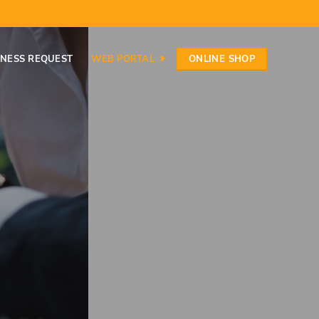
ONLINE SHOP
INESS REQUEST
WEB PORTAL