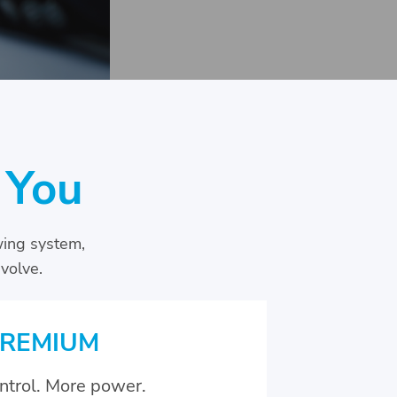
 You
wing system,
volve.
REMIUM
ntrol. More power.