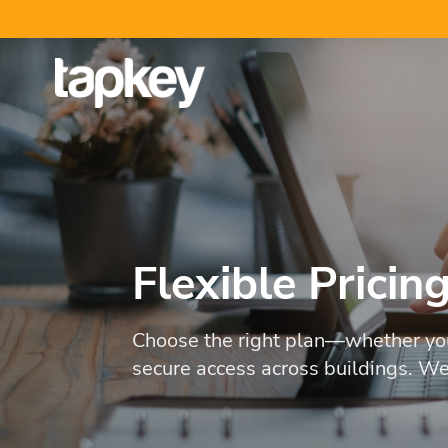
Skip
to
content
Flexible Pricin
Choose the right plan—whether you
secure access across buildings. We