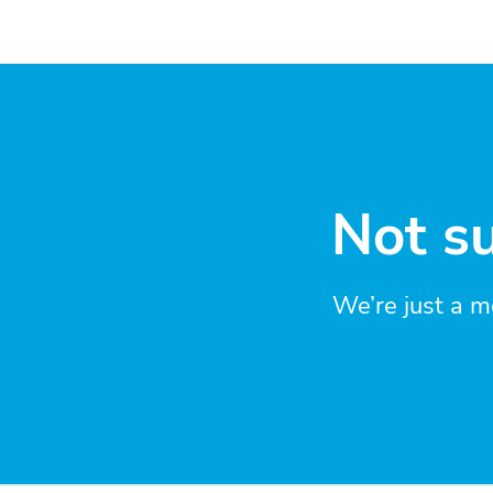
Not su
We’re just a m