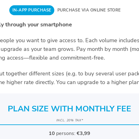
IN-APP PURCHASE
PURCHASE VIA ONLINE STORE
tly through your smartphone
ple you want to give access to. Each volume includes
upgrade as your team grows. Pay month by month (mon
oing access—flexible and commitment-free.
ut together different sizes (e.g. to buy several user pa
the higher rate directly. You can upgrade to a higher plan
PLAN SIZE WITH MONTHLY FEE
INCL. 20% TAX*
10
persons:
€3,99