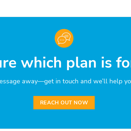
re which plan is fo
essage away—get in touch and we’ll help you 
REACH OUT NOW