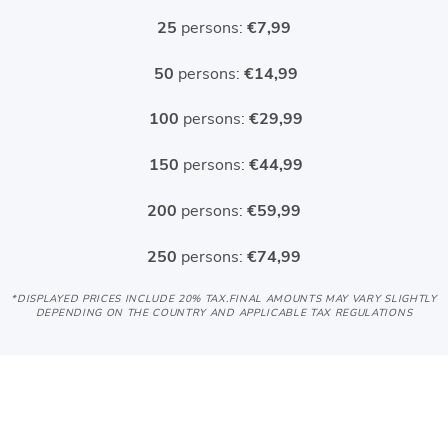
25
persons:
€7,99
50
persons:
€14,99
100
persons:
€29,99
150
persons:
€44,99
200
persons:
€59,99
250
persons:
€74,99
*DISPLAYED PRICES INCLUDE 20% TAX
.FINAL AMOUNTS MAY VARY SLIGHTLY
DEPENDING ON THE COUNTRY AND APPLICABLE TAX REGULATIONS