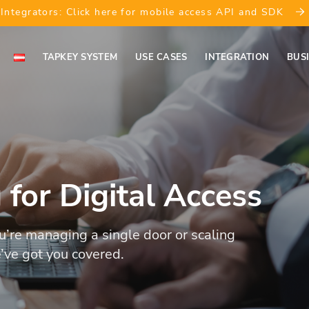
Integrators: Click here for mobile access API and SDK
TAPKEY SYSTEM
USE CASES
INTEGRATION
BUS
g for Digital Access
’re managing a single door or scaling
’ve got you covered.