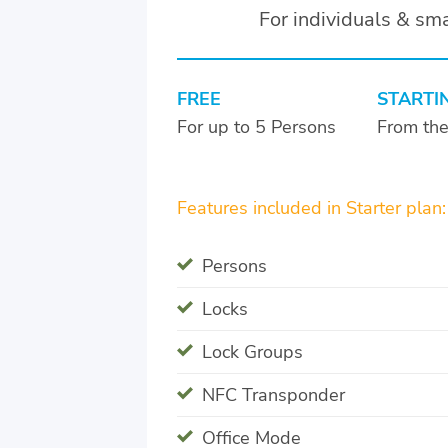
For individuals & sm
FREE
STARTI
For up to 5 Persons
From th
Features included in Starter plan:
Persons
Locks
Lock Groups
NFC Transponder
Office Mode