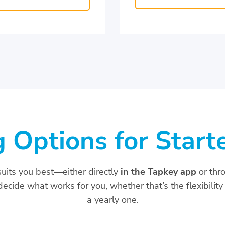
g Options for Start
suits you best—either directly
in the Tapkey app
or thr
ecide what works for you, whether that’s the flexibility 
a yearly one.