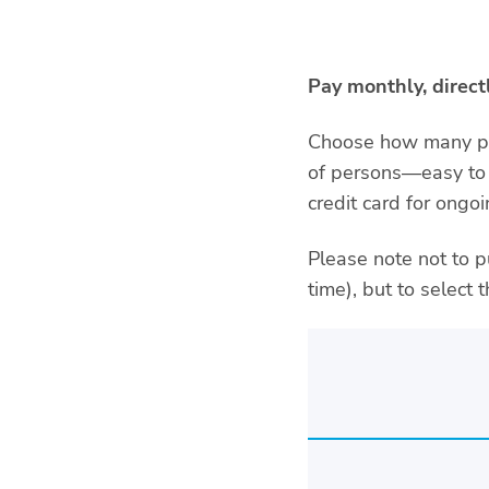
Pay monthly, direc
Choose how many peo
of persons—easy to 
credit card for ong
Please note not to p
time), but to select 