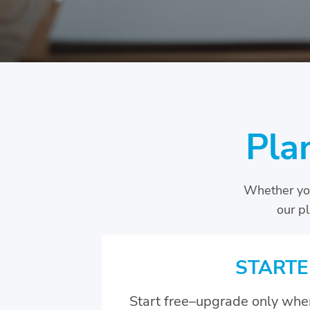
Pla
Whether you
our p
STARTE
Start free–upgrade only whe