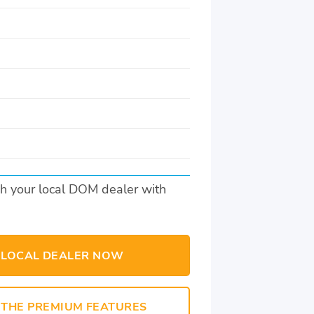
s
h your local DOM dealer with
 LOCAL DEALER NOW
THE PREMIUM FEATURES