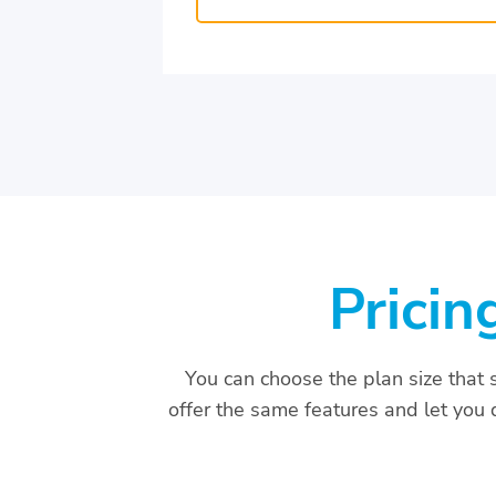
Pricin
You can choose the plan size that 
offer the same features and let you d