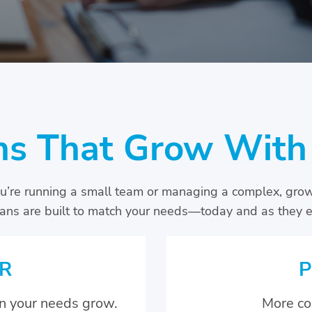
ns That Grow With
’re running a small team or managing a complex, gro
lans are built to match your needs—today and as they e
R
P
n your needs grow.
More co