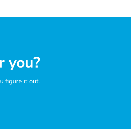
r you?
figure it out.