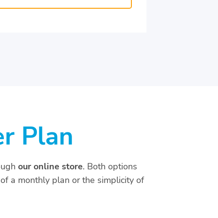
er Plan
ough
our online store
. Both options
of a monthly plan or the simplicity of