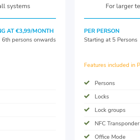
all systems
For larger 
NG AT €3,99/MONTH
PER PERSON
e 6th persons onwards
Starting at 5 Persons
Features included in 
Persons
Locks
Lock groups
NFC Transponder
Office Mode