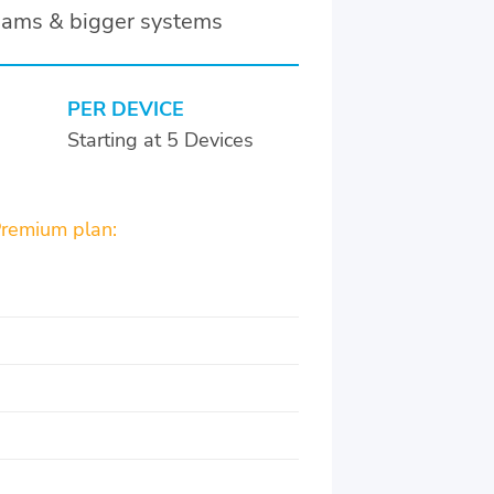
teams & bigger systems
PER DEVICE
Starting at 5 Devices
Premium plan: