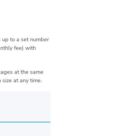
 up to a set number
thly fee) with
ckages at the same
 size at any time.