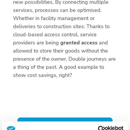
new possibilities. By connecting multiple
services, processes can be optimised.
Whether in facility management or
deliveries to construction sites: Thanks to
cloud-based access control, service
providers are being
granted access
and
allowed to store their goods without the
presence of the owner. Double journeys are
a thing of the past. A good example to
show cost savings, right?
CLOUD-BASED