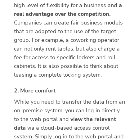
high level of flexibility for a business and
a
real advantage over the competition.
Companies can create fair business models
that are adapted to the use of the target
group. For example, a coworking operator
can not only rent tables, but also charge a
fee for access to specific lockers and roll
cabinets. It is also possible to think about
leasing a complete locking system.
2. More comfort
While you need to transfer the data from an
on-premise system, you can log in directly
to the web portal and
view the relevant
data
via a cloud-based access control
system. Simply log in to the web portal and