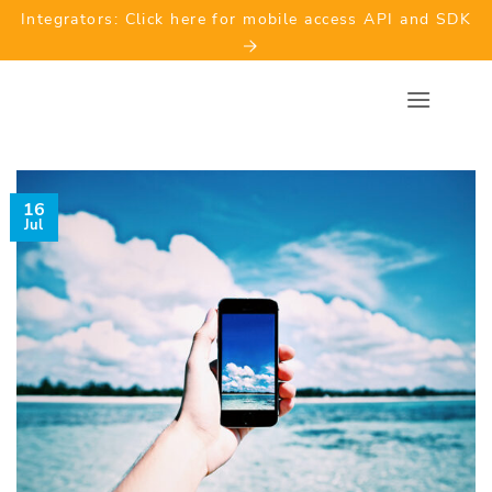
Skip
Integrators: Click here for mobile access API and SDK
to
content
16
Jul