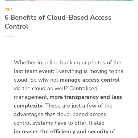
TIPS
6 Benefits of Cloud-Based Access
Control
Whether in online banking or photos of the
last team event: Everything is moving to the
cloud. So why not
manage access control
via the cloud as well? Centralised
management,
more transparency and less
complexity
: These are just a few of the
advantages that cloud-based access
control systems have to offer. It also
increases the efficiency and security
of