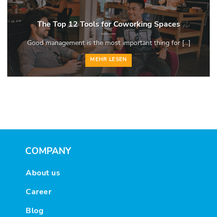
The Top 12 Tools for Coworking Spaces
Good management is the most important thing for [...]
MEHR LESEN
COMPANY
About us
Career
Blog