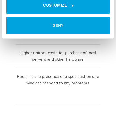
CUSTOMIZE
Local server is necessary
DENY
Extra costs for maintenance or software
updates
Higher upfront costs for purchase of local
servers and other hardware
Requires the presence of a specialist on site
who can respond to any problems