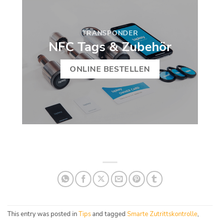
TRANSPONDER
NFC Tags & Zubehör
ONLINE BESTELLEN
This entry was posted in
Tips
and tagged
Smarte Zutrittskontrolle
,