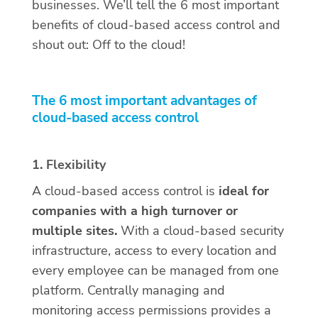
businesses. We’ll tell the 6 most important
benefits of cloud-based access control and
shout out: Off to the cloud!
The 6 most important advantages of
cloud-based access control
1. Flexibility
A cloud-based access control is
ideal for
companies with a high turnover or
multiple sites.
With a cloud-based security
infrastructure, access to every location and
every employee can be managed from one
platform. Centrally managing and
monitoring access permissions provides a