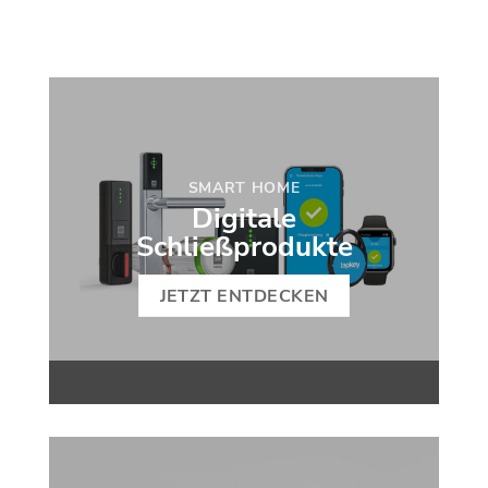
SMART HOME
Digitale
Schließprodukte
JETZT ENTDECKEN