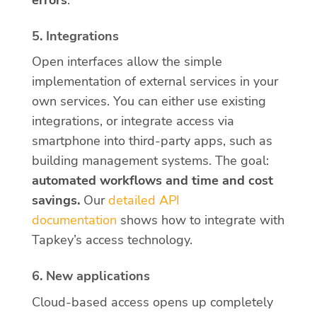
5. Integrations
Open interfaces allow the simple
implementation of external services in your
own services. You can either use existing
integrations, or integrate access via
smartphone into third-party apps, such as
building management systems. The goal:
automated workflows and time and cost
savings.
Our
detailed API
documentation
shows how to integrate with
Tapkey’s access technology.
6. New applications
Cloud-based access opens up completely