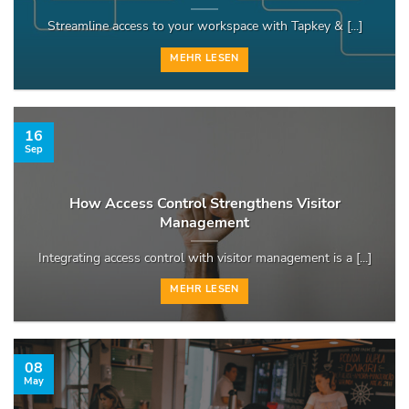
Streamline access to your workspace with Tapkey & [...]
MEHR LESEN
16
Sep
How Access Control Strengthens Visitor
Management
Integrating access control with visitor management is a [...]
MEHR LESEN
08
May