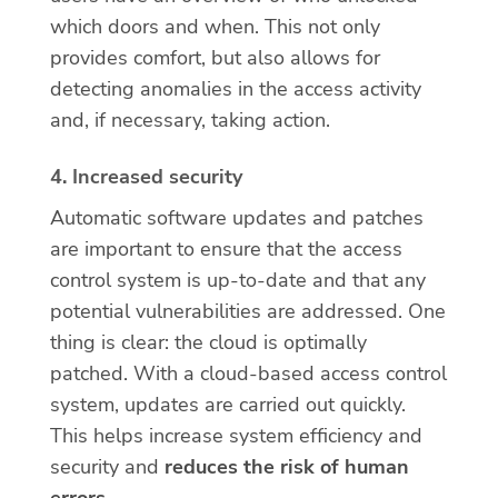
which doors and when. This not only
provides comfort, but also allows for
detecting anomalies in the access activity
and, if necessary, taking action.
4. Increased security
Automatic software updates and patches
are important to ensure that the access
control system is up-to-date and that any
potential vulnerabilities are addressed. One
thing is clear: the cloud is optimally
patched. With a cloud-based access control
system, updates are carried out quickly.
This helps increase system efficiency and
security and
reduces the risk of human
errors
.