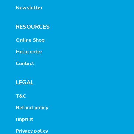
Newsletter
RESOURCES
Online Shop
Helpcenter
Contact
LEGAL
T&C
Refund policy
Imprint
Privacy policy