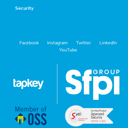
Security
Facebook
Instagram
Twitter
LinkedIn
YouTube