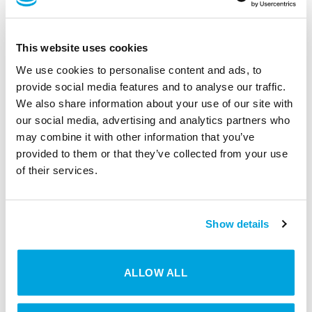
Local server is not necessary
This website uses cookies
We use cookies to personalise content and ads, to
Increased security through automated
provide social media features and to analyse our traffic.
security updates
We also share information about your use of our site with
our social media, advertising and analytics partners who
may combine it with other information that you’ve
No high costs associated with the purchase
provided to them or that they’ve collected from your use
of servers and wiring
of their services.
Increased scalability and flexibility
Show details
ALLOW ALL
ON-PREMISE