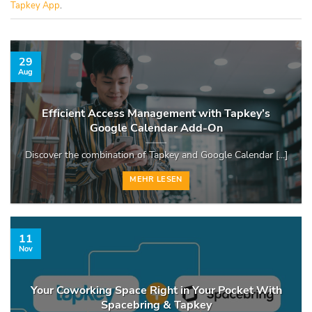
Tapkey App
.
29
Aug
Efficient Access Management with Tapkey’s
Google Calendar Add-On
Discover the combination of Tapkey and Google Calendar [...]
MEHR LESEN
11
Nov
Your Coworking Space Right in Your Pocket With
Spacebring & Tapkey