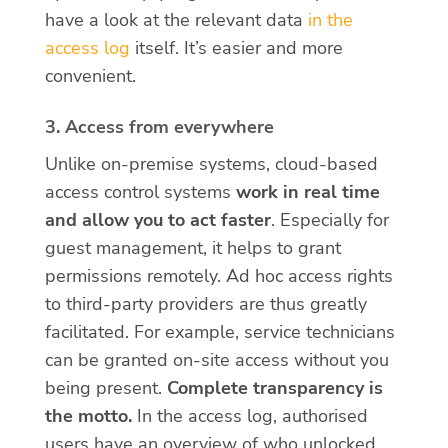
have a look at the relevant data
in the
access
log
itself. It’s easier and more
convenient.
3. Access from everywhere
Unlike on-premise systems, cloud-based
access control systems
work in real time
and allow you to act faster
. Especially for
guest management, it helps to grant
permissions remotely. Ad hoc access rights
to third-party providers are thus greatly
facilitated. For example, service technicians
can be granted on-site access without you
being present.
Complete transparency is
the motto.
In the access log, authorised
users have an overview of who unlocked