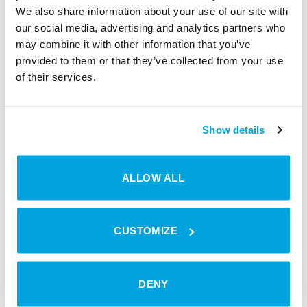
We also share information about your use of our site with
our social media, advertising and analytics partners who
may combine it with other information that you’ve
provided to them or that they’ve collected from your use
of their services.
Show details
ALLOW ALL
Interview with Julia Bartmann | Management
Assistant | smaXtec animal care
CUSTOMIZE
DENY