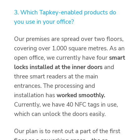
3. Which Tapkey-enabled products do
you use in your office?
Our premises are spread over two floors,
covering over 1.000 square metres. As an
open office, we currently have four
smart
locks installed at the inner doors
and
three smart readers at the main
entrances. The processing and
installation has
worked smoothly.
Currently, we have 40 NFC tags in use,
which can unlock the doors easily.
Our plan is to rent out a part of the first