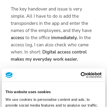
The key handover and issue is very
simple. All I have to do is add the
transponders in the app and enter the
names of the employees, and they have
access
to the office
immediately.
In the
access log, I can also check who came
when. In short:
Digital access control
makes my everyday work easier.
This website uses cookies
We use cookies to personalise content and ads, to
provide social media features and to analyse our traffic.