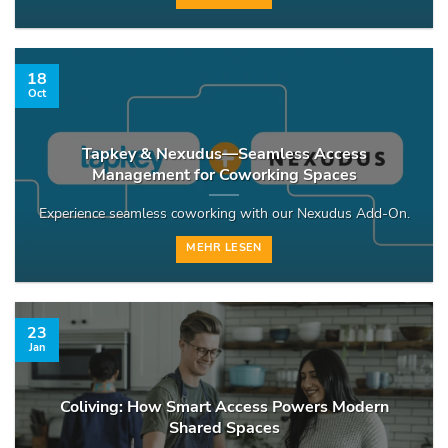
18
Oct
Tapkey & Nexudus—Seamless Access
Management for Coworking Spaces
Experience seamless coworking with our Nexudus Add-On.
MEHR LESEN
23
Jan
Coliving: How Smart Access Powers Modern
Shared Spaces