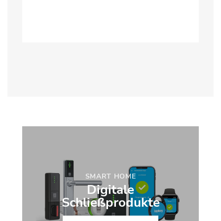
SMART HOME
Digitale
Schließprodukte