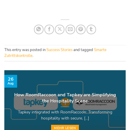
This entry was posted in
Success Stories
and tagged
Smarte
Zutrittskontrolle
.
26
Aug
How RoomRaccoon and Tapkey are Simplifying
the Hospitality Scene
Tapkey integrated with RoomRaccoon: Transforming
hospitality with secure, [...]
MEHR LESEN