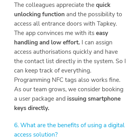
The colleagues appreciate the
quick
unlocking function
and the possibility to
access all entrance doors with Tapkey.
The app convinces me with its
easy
handling and low effort.
I can assign
access authorisations quickly and have
the contact list directly in the system. So I
can keep track of everything.
Programming NFC tags also works fine.
As our team grows, we consider booking
a user package and
issuing smartphone
keys directly.
6. What are the benefits of using a digital
access solution?