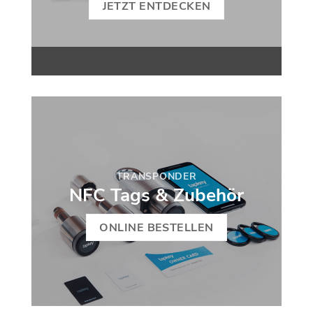
JETZT ENTDECKEN
TRANSPONDER
NFC Tags & Zubehör
ONLINE BESTELLEN