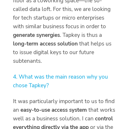
floor as a coworking space—the so-
called data loft. For this, we are looking
for tech startups or micro enterprises
with similar business focus in order to
generate synergies
. Tapkey is thus a
long-term access solution
that helps us
to issue digital keys to our future
subtenants.
4. What was the main reason why you
chose Tapkey?
It was particularly important to us to find
an
easy-to-use access system
that works
well as a business solution. I can
control
everything directly via the app
or via the