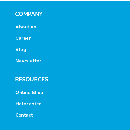
COMPANY
About us
Career
Blog
Newsletter
RESOURCES
Online Shop
Helpcenter
Contact