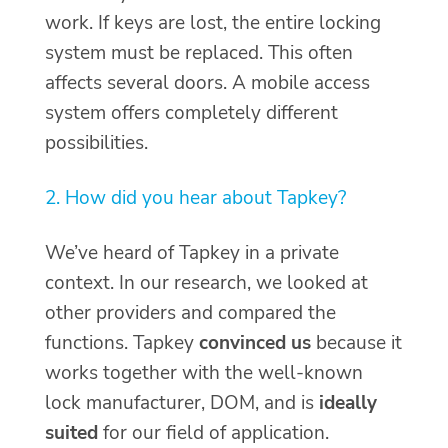
work. If keys are lost, the entire locking
system must be replaced. This often
affects several doors. A mobile access
system offers completely different
possibilities.
2. How did you hear about Tapkey?
We’ve heard of Tapkey in a private
context. In our research, we looked at
other providers and compared the
functions. Tapkey
convinced us
because it
works together with the well-known
lock manufacturer, DOM, and is
ideally
suited
for our field of application.