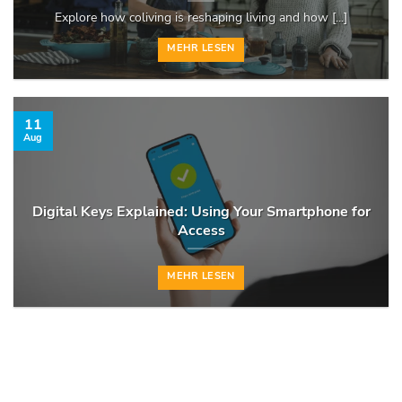
Explore how coliving is reshaping living and how [...]
MEHR LESEN
11
Aug
Digital Keys Explained: Using Your Smartphone for
Access
MEHR LESEN