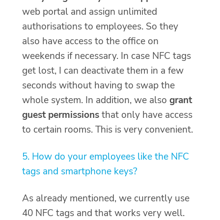
web portal and assign unlimited
authorisations to employees. So they
also have access to the office on
weekends if necessary. In case NFC tags
get lost, I can deactivate them in a few
seconds without having to swap the
whole system. In addition, we also
grant
guest permissions
that only have access
to certain rooms. This is very convenient.
5. How do your employees like the NFC
tags and smartphone keys?
As already mentioned, we currently use
40 NFC tags and that works very well.