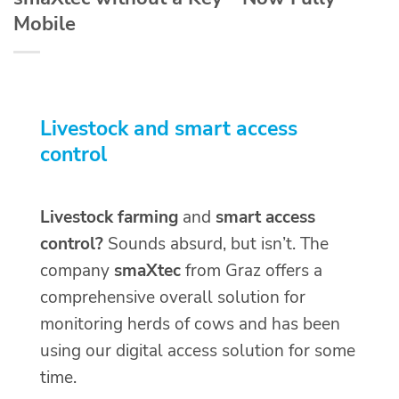
Mobile
Livestock and smart access
control
Livestock farming
and
smart access
control?
Sounds absurd, but isn’t. The
company
smaXtec
from Graz offers a
comprehensive overall solution for
monitoring herds of cows and has been
using our digital access solution for some
time.