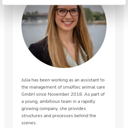
Julia has been working as an assistant to
the management of smaXtec animal care
GmbH since November 2018. As part of
a young, ambitious team in a rapidly
growing company, she provides
structures and processes behind the
scenes.