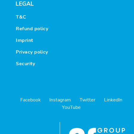
LEGAL
T&C
Refund policy
Imprint
Privacy policy
Security
Facebook
Instagram
Twitter
LinkedIn
YouTube