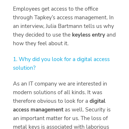
Employees get access to the office
through Tapkey’s access management. In
an interview, Julia Bartmann tells us why
they decided to use the
keyless entry
and
how they feel about it.
1. Why did you look for a digital access
solution?
As an IT company we are interested in
modern solutions of all kinds. It was
therefore obvious to look for a
digital
access management
as well. Security is
an important matter for us. The loss of
metal keys is associated with laborious