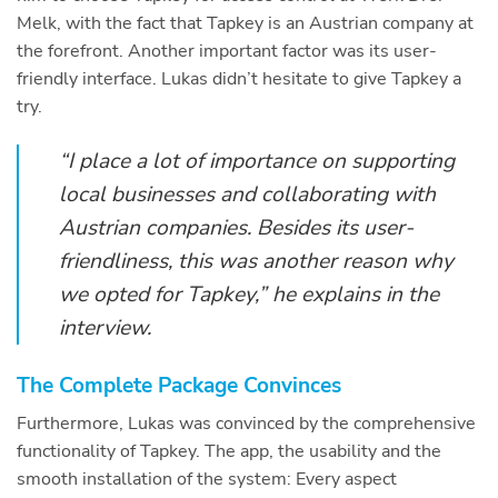
Melk, with the fact that Tapkey is an Austrian company at
the forefront. Another important factor was its user-
friendly interface. Lukas didn’t hesitate to give Tapkey a
try.
“I place a lot of importance on supporting
local businesses and collaborating with
Austrian companies. Besides its user-
friendliness, this was another reason why
we opted for Tapkey,” he explains in the
interview.
The Complete Package Convinces
Furthermore, Lukas was convinced by the comprehensive
functionality of Tapkey. The app, the usability and the
smooth installation of the system: Every aspect