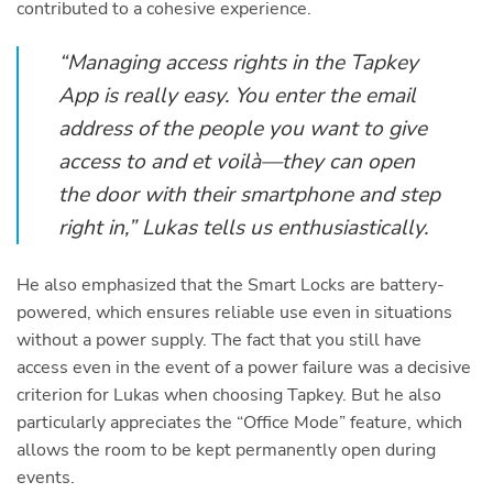
contributed to a cohesive experience.
“Managing access rights in the Tapkey
App is really easy. You enter the email
address of the people you want to give
access to and et voilà—they can open
the door with their smartphone and step
right in,” Lukas tells us enthusiastically.
He also emphasized that the Smart Locks are battery-
powered, which ensures reliable use even in situations
without a power supply. The fact that you still have
access even in the event of a power failure was a decisive
criterion for Lukas when choosing Tapkey. But he also
particularly appreciates the “Office Mode” feature, which
allows the room to be kept permanently open during
events.