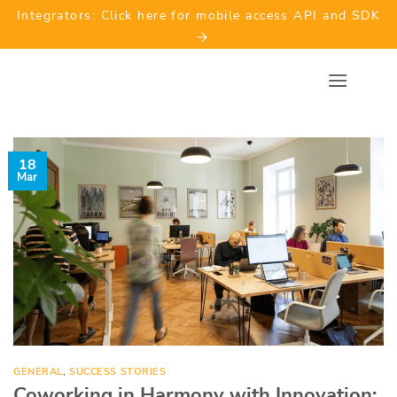
Skip
Integrators: Click here for mobile access API and SDK
to
content
18
Mar
GENERAL
,
SUCCESS STORIES
Coworking in Harmony with Innovation: