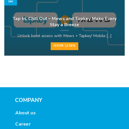
Jan
Tap In, Chill Out – Mews and Tapkey Make Every
Stay a Breeze
Unlock hotel access with Mews + Tapkey! Mobile [...]
MEHR LESEN
COMPANY
About us
Career