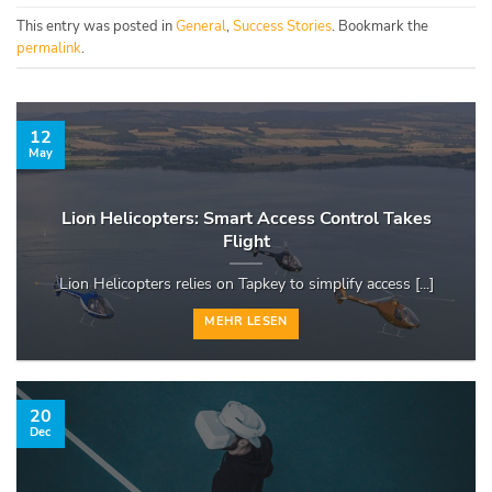
This entry was posted in
General
,
Success Stories
. Bookmark the
permalink
.
12
May
Lion Helicopters: Smart Access Control Takes
Flight
Lion Helicopters relies on Tapkey to simplify access [...]
MEHR LESEN
20
Dec