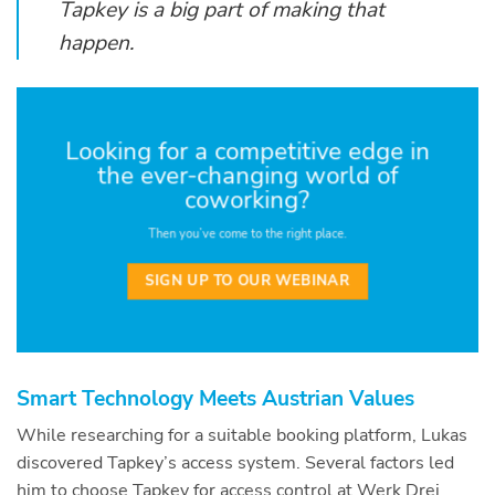
Tapkey is a big part of making that
happen.
Looking for a competitive edge in
the ever-changing world of
coworking?
Then you’ve come to the right place.
SIGN UP TO OUR WEBINAR
Smart Technology Meets Austrian Values
While researching for a suitable booking platform, Lukas
discovered Tapkey’s access system. Several factors led
him to choose Tapkey for access control at Werk Drei