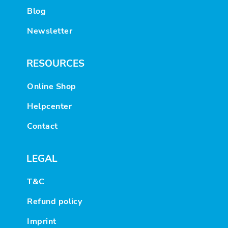
Blog
Newsletter
RESOURCES
Online Shop
Helpcenter
Contact
LEGAL
T&C
Refund policy
Imprint