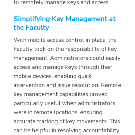
to remotely manage keys and access.
Simplifying Key Management at
the Faculty
With mobile access control in place, the
Faculty took on the responsibility of key
management. Administrators could easily
access and manage keys through their
mobile devices, enabling quick
intervention and issue resolution. Remote
key management capabilities proved
particularly useful when administrators
were in remote locations, ensuring
accurate tracking of key movements. This
can be helpful in resolving accountability