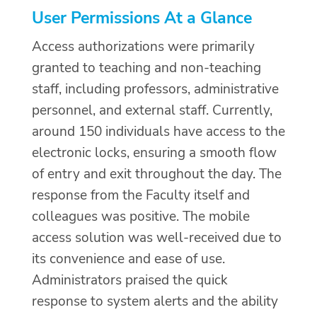
User Permissions At a Glance
Access authorizations were primarily
granted to teaching and non-teaching
staff, including professors, administrative
personnel, and external staff. Currently,
around 150 individuals have access to the
electronic locks, ensuring a smooth flow
of entry and exit throughout the day. The
response from the Faculty itself and
colleagues was positive. The mobile
access solution was well-received due to
its convenience and ease of use.
Administrators praised the quick
response to system alerts and the ability