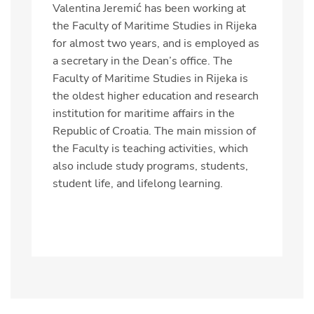
Valentina Jeremić has been working at
the Faculty of Maritime Studies in Rijeka
for almost two years, and is employed as
a secretary in the Dean’s office.
The
Faculty of Maritime Studies in Rijeka is
the oldest higher education and research
institution for maritime affairs in the
Republic of Croatia. The main mission of
the Faculty is teaching activities, which
also include study programs, students,
student life, and lifelong learning.