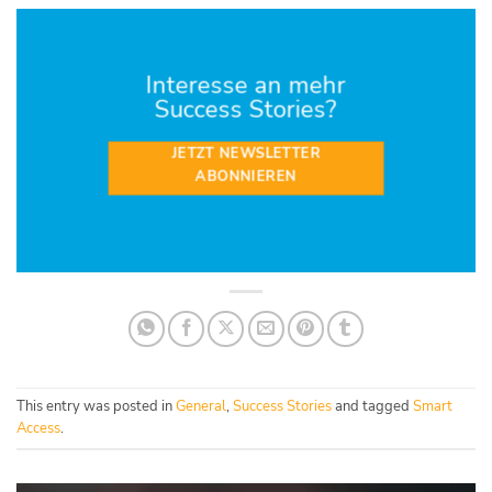
Interesse an mehr
Success Stories?
JETZT NEWSLETTER
ABONNIEREN
This entry was posted in
General
,
Success Stories
and tagged
Smart
Access
.