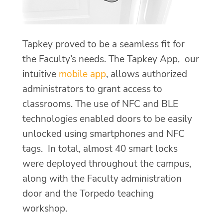
Tapkey proved to be a seamless fit for
the Faculty’s needs. The Tapkey App, our
intuitive
mobile app
, allows authorized
administrators to grant access to
classrooms. The use of NFC and BLE
technologies enabled doors to be easily
unlocked using smartphones and NFC
tags. In total, almost 40 smart locks
were deployed throughout the campus,
along with the Faculty administration
door and the Torpedo teaching
workshop.