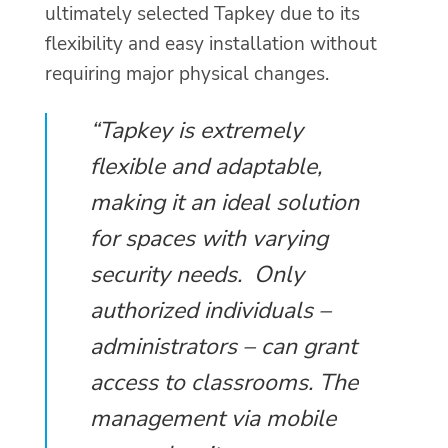
ultimately selected Tapkey due to its
flexibility and easy installation without
requiring major physical changes.
“Tapkey is extremely
flexible and adaptable,
making it an ideal solution
for spaces with varying
security needs. Only
authorized individuals –
administrators – can grant
access to classrooms. The
management via mobile