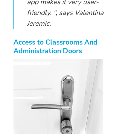
app makes it very user-
friendly. “, says Valentina
Jeremic.
Access to Classrooms And
Administration Doors