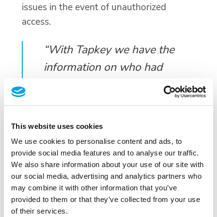
issues in the event of unauthorized
access.
“With Tapkey we have the
information on who had
access to which
classrooms—from
professors of the Faculty,
This website uses cookies
non-instructional staff, to
We use cookies to personalise content and ads, to
external staff.”, explains
provide social media features and to analyse our traffic.
We also share information about your use of our site with
Valentina Jeremic further.
our social media, advertising and analytics partners who
may combine it with other information that you’ve
Transitioning from Traditional
provided to them or that they’ve collected from your use
of their services.
Locks to Smart Locks: Reasons