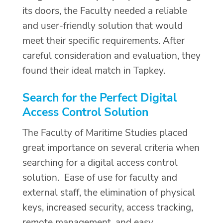
its doors, the Faculty needed a reliable
and user-friendly solution that would
meet their specific requirements. After
careful consideration and evaluation, they
found their ideal match in Tapkey.
Search for the Perfect Digital
Access Control Solution
The Faculty of Maritime Studies placed
great importance on several criteria when
searching for a digital access control
solution. Ease of use for faculty and
external staff, the elimination of physical
keys, increased security, access tracking,
remote management, and easy