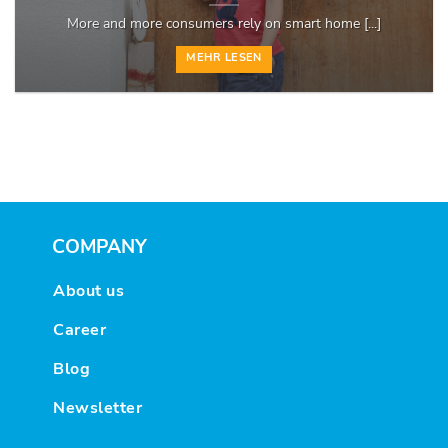
More and more consumers rely on smart home [...]
MEHR LESEN
COMPANY
About us
Career
Blog
Newsletter