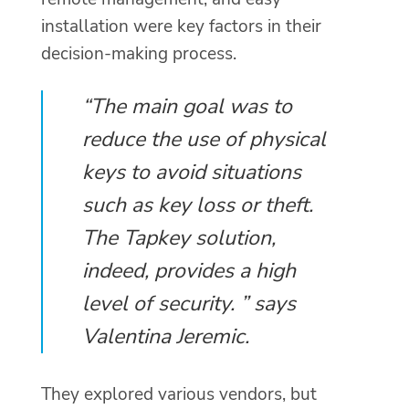
installation were key factors in their
decision-making process.
“The main goal was to
reduce the use of physical
keys to avoid situations
such as key loss or theft.
The Tapkey solution,
indeed, provides a high
level of security. ” says
Valentina Jeremic.
They explored various vendors, but