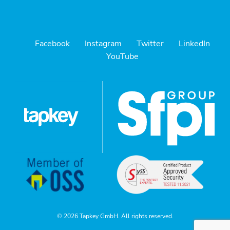
Facebook
Instagram
Twitter
LinkedIn
YouTube
© 2026 Tapkey GmbH. All rights reserved.