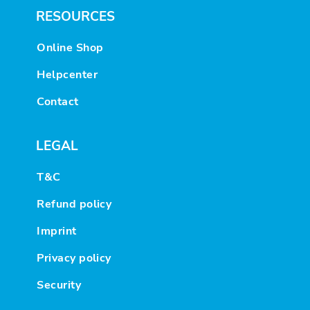
RESOURCES
Online Shop
Helpcenter
Contact
LEGAL
T&C
Refund policy
Imprint
Privacy policy
Security