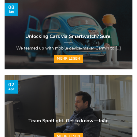
08
Jan
Unlocking Cars via Smartwatch? Sure.
We teamed up with mobile device-maker Garmin to [...]
MEHR LESEN
02
Apr
Team Spotlight: Get to know—João
MEHR LESEN