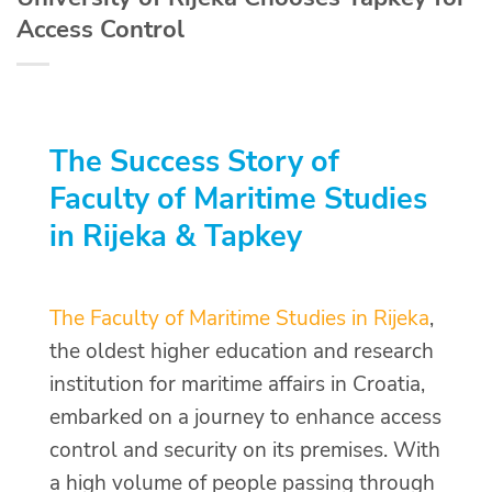
Access Control
The Success Story of
Faculty of Maritime Studies
in Rijeka & Tapkey
The Faculty of Maritime Studies in Rijeka
,
the oldest higher education and research
institution for maritime affairs in Croatia,
embarked on a journey to enhance access
control and security on its premises. With
a high volume of people passing through