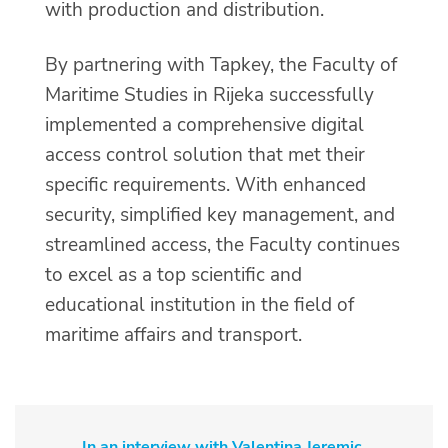
with production and distribution.
By partnering with Tapkey, the Faculty of
Maritime Studies in Rijeka successfully
implemented a comprehensive digital
access control solution that met their
specific requirements. With enhanced
security, simplified key management, and
streamlined access, the Faculty continues
to excel as a top scientific and
educational institution in the field of
maritime affairs and transport.
In an interview with Valentina Jeremic,