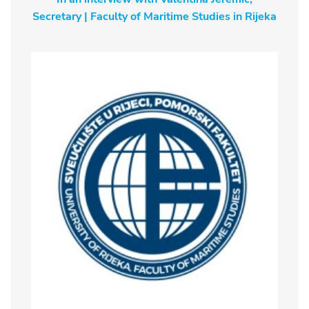
Secretary | Faculty of Maritime Studies in Rijeka