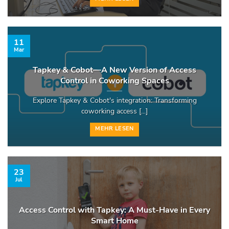
11
Mar
Tapkey & Cobot—A New Version of Access
Control in Coworking Spaces
Explore Tapkey & Cobot's integration: Transforming
coworking access [...]
MEHR LESEN
23
Jul
Access Control with Tapkey: A Must-Have in Every
Smart Home