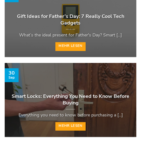
Gift Ideas for Father’s Day: 7 Really Cool Tech
Gadgets
What’s the ideal present for Father's Day? Smart [...]
MEHR LESEN
30
Sep
Smart Locks: Everything You Need to Know Before
Buying
Everything you need to know before purchasing a [...]
MEHR LESEN