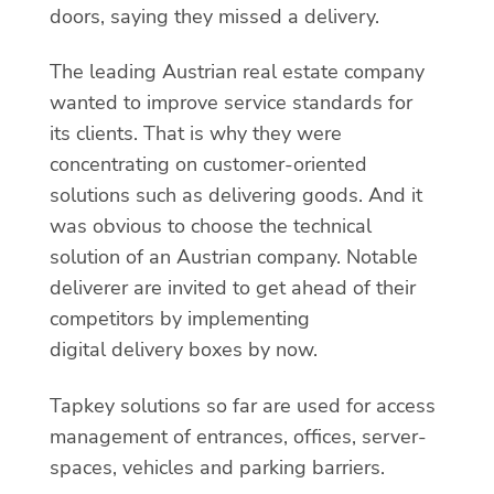
doors, saying they missed a delivery.
The leading Austrian real estate company
wanted to improve service standards for
its clients. That is why they were
concentrating on customer-oriented
solutions such as delivering goods. And it
was obvious to choose the technical
solution of an Austrian company. Notable
deliverer are invited to get ahead of their
competitors by implementing
digital delivery boxes by now.
Tapkey solutions so far are used for access
management of entrances, offices, server-
spaces, vehicles and parking barriers.