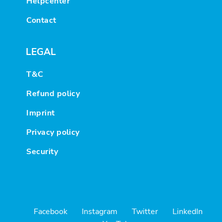
Helpcenter
Contact
LEGAL
T&C
Refund policy
Imprint
Privacy policy
Security
Facebook
Instagram
Twitter
LinkedIn