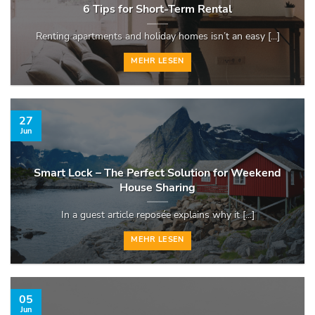
6 Tips for Short-Term Rental
Renting apartments and holiday homes isn’t an easy [...]
MEHR LESEN
27
Jun
Smart Lock – The Perfect Solution for Weekend
House Sharing
In a guest article reposée explains why it [...]
MEHR LESEN
05
Jun