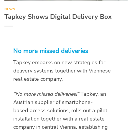
NEWS
Tapkey Shows Digital Delivery Box
No more missed deliveries
Tapkey embarks on new strategies for
delivery systems together with Viennese
real estate company.
“No more missed deliveries!”
Tapkey, an
Austrian supplier of smartphone-
based access solutions, rolls out a pilot
installation together with a real estate
company in central Vienna, establishing