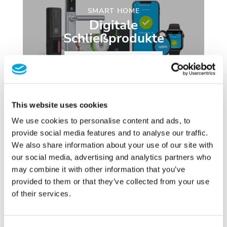
SMART HOME
Digitale
Schließprodukte
JETZT ENTDECKEN
This website uses cookies
We use cookies to personalise content and ads, to
provide social media features and to analyse our traffic.
We also share information about your use of our site with
our social media, advertising and analytics partners who
may combine it with other information that you’ve
provided to them or that they’ve collected from your use
TRANSPONDER
of their services.
NFC Tags & Zubehör
ONLINE BESTELLEN