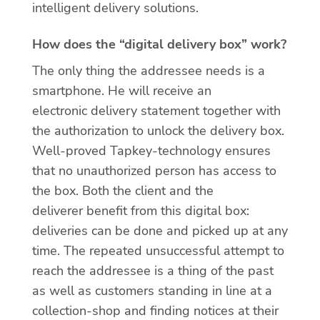
intelligent delivery solutions.
How does the “digital delivery box” work?
The only thing the addressee needs is a
smartphone. He will receive an
electronic delivery statement together with
the authorization to unlock the delivery box.
Well-proved Tapkey-technology ensures
that no unauthorized person has access to
the box. Both the client and the
deliverer benefit from this digital box:
deliveries can be done and picked up at any
time. The repeated unsuccessful attempt to
reach the addressee is a thing of the past
as well as customers standing in line at a
collection-shop and finding notices at their