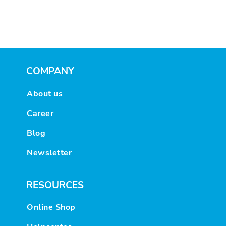
COMPANY
About us
Career
Blog
Newsletter
RESOURCES
Online Shop