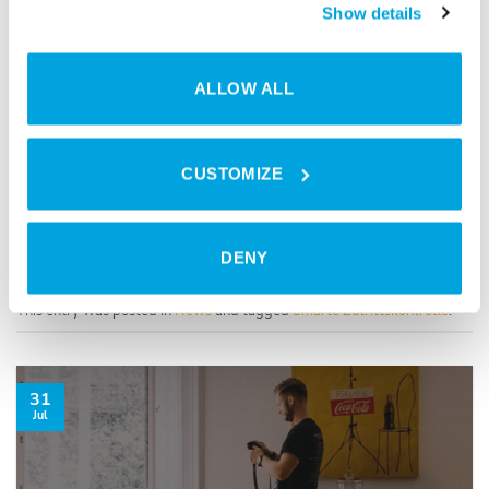
Show details
ALLOW ALL
CUSTOMIZE
DENY
This entry was posted in
News
and tagged
Smarte Zutrittskontrolle
.
31
Jul