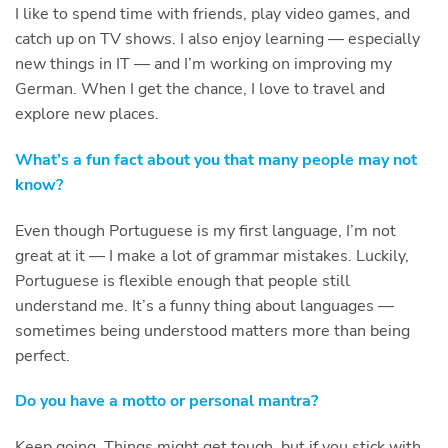
I like to spend time with friends, play video games, and
catch up on TV shows. I also enjoy learning — especially
new things in IT — and I’m working on improving my
German. When I get the chance, I love to travel and
explore new places.
What’s a fun fact about you that many people may not
know?
Even though Portuguese is my first language, I’m not
great at it — I make a lot of grammar mistakes. Luckily,
Portuguese is flexible enough that people still
understand me. It’s a funny thing about languages —
sometimes being understood matters more than being
perfect.
Do you have a motto or personal mantra?
Keep going. Things might get tough, but if you stick with