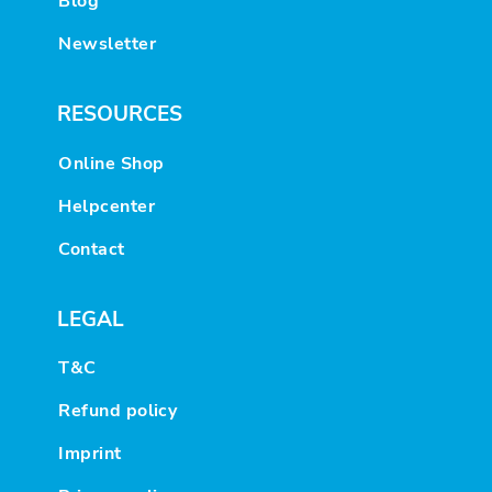
Blog
Newsletter
RESOURCES
Online Shop
Helpcenter
Contact
LEGAL
T&C
Refund policy
Imprint