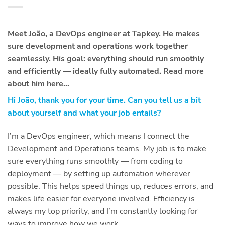
Meet João, a DevOps engineer at Tapkey. He makes
sure development and operations work together
seamlessly. His goal: everything should run smoothly
and efficiently — ideally fully automated. Read more
about him here…
Hi João, thank you for your time. Can you tell us a bit
about yourself and what your job entails?
I’m a DevOps engineer, which means I connect the
Development and Operations teams. My job is to make
sure everything runs smoothly — from coding to
deployment — by setting up automation wherever
possible. This helps speed things up, reduces errors, and
makes life easier for everyone involved. Efficiency is
always my top priority, and I’m constantly looking for
ways to improve how we work.