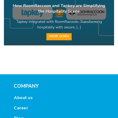
How RoomRaccoon and Tapkey are Simplifying
the Hospitality Scene
Tapkey integrated with RoomRaccoon: Transforming
hospitality with secure, [...]
MEHR LESEN
COMPANY
About us
Career