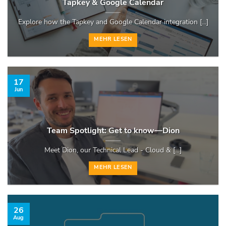
Tapkey & Google Calendar
Explore how the Tapkey and Google Calendar integration [...]
MEHR LESEN
17
Jun
Team Spotlight: Get to know—Dion
Meet Dion, our Technical Lead - Cloud & [...]
MEHR LESEN
26
Aug