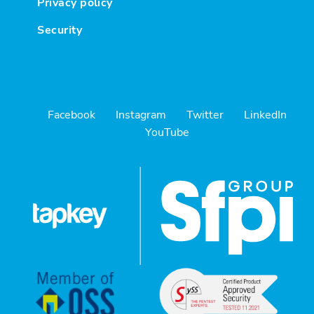
Privacy policy
Security
Facebook
Instagram
Twitter
LinkedIn
YouTube