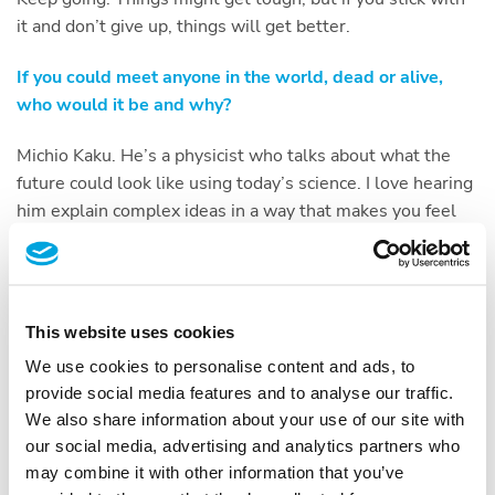
it and don’t give up, things will get better.
If you could meet anyone in the world, dead or alive,
who would it be and why?
Michio Kaku. He’s a physicist who talks about what the
future could look like using today’s science. I love hearing
him explain complex ideas in a way that makes you feel
like anything is possible.
Three words to best describe you.
This website uses cookies
Positive, open-minded and fun.
We use cookies to personalise content and ads, to
What is the one thing, you can’t live without?
provide social media features and to analyse our traffic.
We also share information about your use of our site with
My phone. Let’s be honest — almost everything we need
our social media, advertising and analytics partners who
is on it now. It makes life easier, and I’m totally fine with
may combine it with other information that you’ve