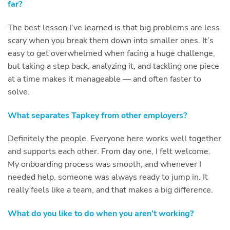
far?
The best lesson I’ve learned is that big problems are less
scary when you break them down into smaller ones. It’s
easy to get overwhelmed when facing a huge challenge,
but taking a step back, analyzing it, and tackling one piece
at a time makes it manageable — and often faster to
solve.
What separates Tapkey from other employers?
Definitely the people. Everyone here works well together
and supports each other. From day one, I felt welcome.
My onboarding process was smooth, and whenever I
needed help, someone was always ready to jump in. It
really feels like a team, and that makes a big difference.
What do you like to do when you aren’t working?