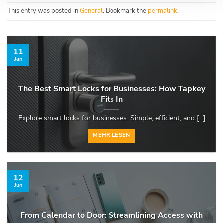
This entry was posted in
General
. Bookmark the
permalink
.
11
Jan
The Best Smart Locks for Businesses: How Tapkey
Fits In
Explore smart locks for businesses. Simple, efficient, and [...]
MEHR LESEN
12
Jun
From Calendar to Door: Streamlining Access with