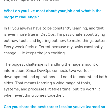
What do you like most about your job and what is the
biggest challenge?
In IT you always have to be constantly learning, and that
is even more true in DevOps. I’m passionate about trying
out new tools and figuring out how to make things better.
Every week feels different because my tasks constantly
change — it keeps the job exciting.
The biggest challenge is handling the huge amount of
information. Since DevOps connects two worlds —
development and operations — I need to understand both
sides. That means learning a wide range of tools,
systems, and processes. It takes time, but it’s worth it
when everything comes together.
Can you share the best career lession you’ve learned so