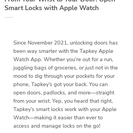
Smart Locks with Apple Watch
Since November 2021, unlocking doors has
been way smarter with the Tapkey Apple
Watch App. Whether you’re out for a run,
juggling bags of groceries, or just not in the
mood to dig through your pockets for your
phone, Tapkey’s got your back. You can
open doors, padlocks, and more—straight
from your wrist. Yep, you heard that right,
Tapkey’s smart locks work with your Apple
Watch—making it easier than ever to
access and manage locks on the go!