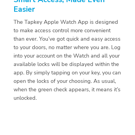
Easier
The Tapkey Apple Watch App is designed
to make access control more convenient
than ever. You’ve got quick and easy access
to your doors, no matter where you are. Log
into your account on the Watch and all your
available locks will be displayed within the
app. By simply tapping on your key, you can
open the locks of your choosing. As usual,
when the green check appears, it means it’s
unlocked.