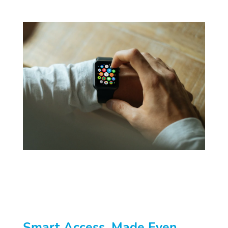
Smart Access, Made Even