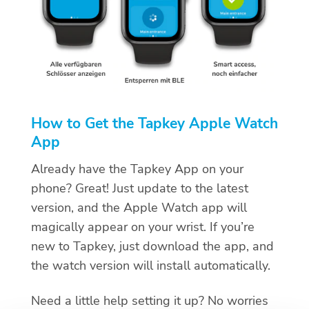
How to Get the Tapkey Apple Watch
App
Already have the Tapkey App on your
phone? Great! Just update to the latest
version, and the Apple Watch app will
magically appear on your wrist. If you’re
new to Tapkey, just download the app, and
the watch version will install automatically.
Need a little help setting it up? No worries