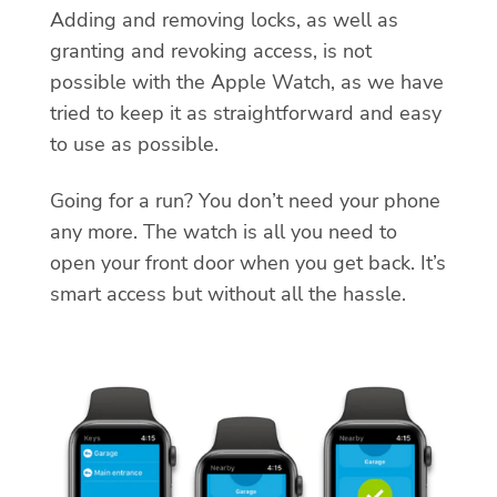
Adding and removing locks, as well as
granting and revoking access, is not
possible with the Apple Watch, as we have
tried to keep it as straightforward and easy
to use as possible.
Going for a run? You don’t need your phone
any more. The watch is all you need to
open your front door when you get back. It’s
smart access but without all the hassle.