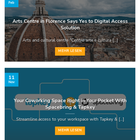
Feb
Arts Centre in Florence Says Yes to Digital Access
Solution
Arts and cultural centre "Centro arte e cultura [...]
MEHR LESEN
11
Nov
Your Coworking Space Right in Your Pocket With
Spacebring & Tapkey
Streamline access to your workspace with Tapkey & [...]
MEHR LESEN