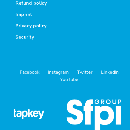
Refund policy
Imprint
Privacy policy
Security
Facebook
Instagram
Twitter
LinkedIn
YouTube