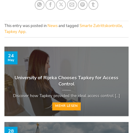
This entry was posted in
News
and tagged
Smarte Zutrittskontrolle
,
Tapkey App
.
24
May
University of Rijeka Chooses Tapkey for Access
Control
Discover how Tapkey provided the ideal access control [...]
MEHR LESEN
28