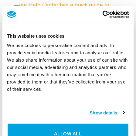
—
our Help Center has a quick guide to
walk you through it.
This website uses cookies
We use cookies to personalise content and ads, to
provide social media features and to analyse our traffic.
We also share information about your use of our site with
our social media, advertising and analytics partners who
may combine it with other information that you’ve
provided to them or that they’ve collected from your use
SMART HOME
of their services.
Digital Locks
DISCOVER NOW
Show details
ALLOW ALL