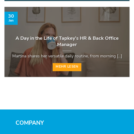
30
Jan
A Day in the Life of Tapkey’s HR & Back Office
Manager
Martina shares her versatile daily routine, from morning [...]
MEHR LESEN
COMPANY