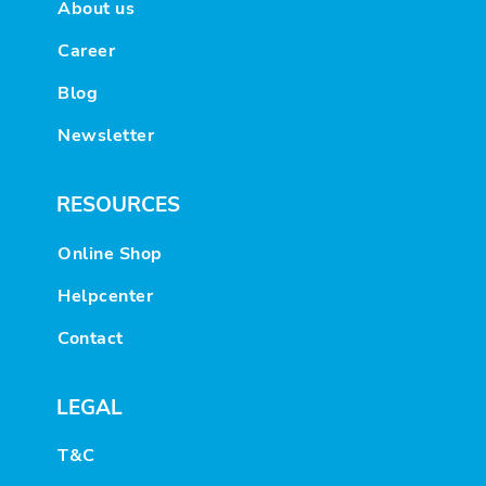
About us
Career
Blog
Newsletter
RESOURCES
Online Shop
Helpcenter
Contact
LEGAL
T&C