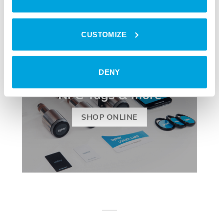
CUSTOMIZE
DENY
TRANSPONDER
NFC Tags & more
SHOP ONLINE