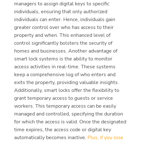
managers to assign digital keys to specific
individuals, ensuring that only authorized
individuals can enter. Hence, individuals gain
greater control over who has access to their
property and when. This enhanced level of
control significantly bolsters the security of
homes and businesses. Another advantage of
smart lock systems is the ability to monitor
access activities in real-time. These systems
keep a comprehensive log of who enters and
exits the property, providing valuable insights.
Additionally, smart locks offer the flexibility to
grant temporary access to guests or service
workers. This temporary access can be easily
managed and controlled, specifying the duration
for which the access is valid. Once the designated
time expires, the access code or digital key
automatically becomes inactive.
Plus, if you lose