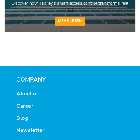
Discover how Tapkey’s smart access control transforms real
[...]
MEHR LESEN
COMPANY
About us
Career
Blog
Newsletter