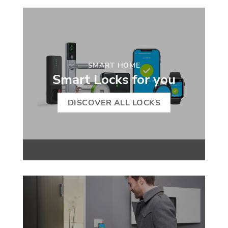
SMART HOME
Smart Locks for you
DISCOVER ALL LOCKS