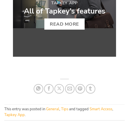
TAPKEY APP
All of Tapkey’s features
READ MORE
This entry was posted in
General
,
Tips
and tagged
Smart Access
,
Tapkey App
.