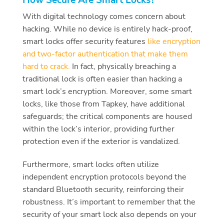
With digital technology comes concern about
hacking. While no device is entirely hack-proof,
smart locks offer security features
like encryption
and two-factor authentication that make them
hard to crack.
In fact, physically breaching a
traditional lock is often easier than hacking a
smart lock’s encryption. Moreover, some smart
locks, like those from Tapkey, have additional
safeguards; the critical components are housed
within the lock’s interior, providing further
protection even if the exterior is vandalized.
Furthermore, smart locks often utilize
independent encryption protocols beyond the
standard Bluetooth security, reinforcing their
robustness. It’s important to remember that the
security of your smart lock also depends on your