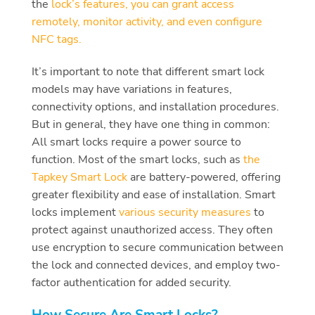
the
lock’s features, you can grant access
remotely, monitor activity, and even configure
NFC tags.
It’s important to note that different smart lock
models may have variations in features,
connectivity options, and installation procedures.
But in general, they have one thing in common:
All smart locks require a power source to
function. Most of the smart locks, such as
the
Tapkey Smart Lock
are battery-powered, offering
greater flexibility and ease of installation. Smart
locks implement
various security measures
to
protect against unauthorized access. They often
use encryption to secure communication between
the lock and connected devices, and employ two-
factor authentication for added security.
How Secure Are Smart Locks?