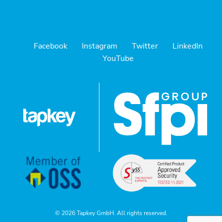
Facebook
Instagram
Twitter
LinkedIn
YouTube
© 2026 Tapkey GmbH. All rights reserved.