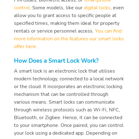
control
.
Some models, like our
digital locks
, even
allow you to grant access to specific people at
specified times, making them ideal for property
rentals or service personnel access.
You can find
more information on the features our smart locks
offer here.
How Does a Smart Lock Work?
A smart lock is an electronic lock that utilises
modern technology, connected to a local network
or the cloud. It incorporates an electronic locking
mechanism that can be controlled through
various means. Smart locks can communicate
through wireless protocols such as Wi-Fi, NFC,
Bluetooth, or Zigbee. Hence, it can be connected
to your smartphone. Once paired, you can control
your lock using a dedicated app. Depending on