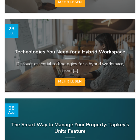
MEHR LESEN
23
Jul
Technologies You Need for a Hybrid Workspace
Discover essential technologies for a hybrid workspace,
from [...]
MEHR LESEN
08
Aug
The Smart Way to Manage Your Property: Tapkey’s
Units Feature