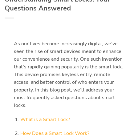
Questions Answered
As our lives become increasingly digital, we’ve
seen the rise of smart devices meant to enhance
our convenience and security. One such invention
that’s rapidly gaining popularity is the smart lock.
This device promises keyless entry, remote
access, and better control of who enters your
property. In this blog post, we’ll address your
most frequently asked questions about smart
locks.
What is a Smart Lock?
How Does a Smart Lock Work?