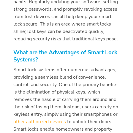
habits. Regularly updating your software, setting
strong passwords, and promptly revoking access
from lost devices can all help keep your smart
lock secure. This is an area where smart locks
shine; lost keys can be deactivated quickly,
reducing security risks that traditional keys pose.
What are the Advantages of Smart Lock
Systems?
Smart lock systems offer numerous advantages,
providing a seamless blend of convenience,
control, and security. One of the primary benefits
is the elimination of physical keys, which
removes the hassle of carrying them around and
the risk of losing them. Instead, users can rely on
keyless entry, simply using their smartphones or
other authorized devices
to unlock their doors.
Smart locks enable homeowners and property