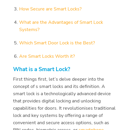
How Secure are Smart Locks?
What are the Advantages of Smart Lock
Systems?
Which Smart Door Lock is the Best?
Are Smart Locks Worth it?
What is a Smart Lock?
First things first, let’s delve deeper into the
concept of s smart locks and its definition. A
smart lock is a technologically advanced device
that provides digital locking and unlocking
capabilities for doors. It revolutionises traditional
lock and key systems by offering a range of
convenient and secure access options, such as
PIN codes, biometric access, or
smartphone