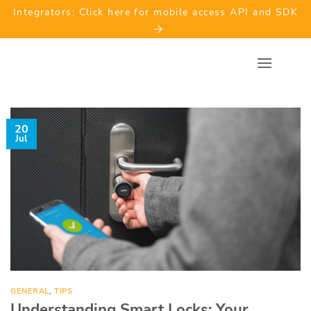
Skip
Integrators: Click here for mobile access API and SDK
to
content
20
Jul
GENERAL
,
TIPS
Understanding Smart Locks: Your