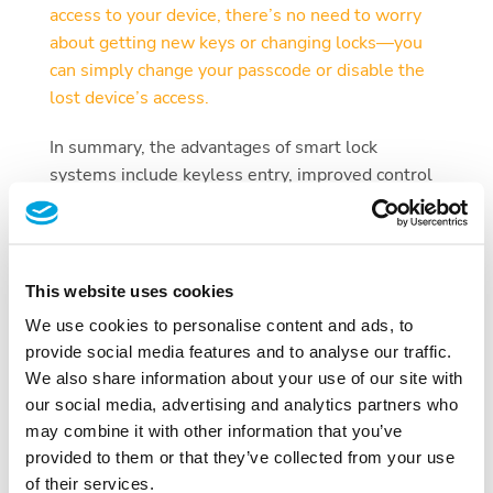
access to your device, there’s no need to worry
about getting new keys or changing locks—you
can simply change your passcode or disable the
lost device’s access.
In summary, the advantages of smart lock
systems include keyless entry, improved control
over access, real-time access monitoring, the
ability to grant temporary access, and easy device
management in case of loss or theft.
This website uses cookies
Which Smart Door Lock is the Best?
We use cookies to personalise content and ads, to
Determining the “best” smart lock is subjective
provide social media features and to analyse our traffic.
and highly dependent on individual needs and
We also share information about your use of our site with
preferences. With a wide range of brands and
our social media, advertising and analytics partners who
models available, it is essential to consider
may combine it with other information that you’ve
several factors before making a decision. Some of
provided to them or that they’ve collected from your use
the top contenders include Tapkey and DOM. To
of their services.