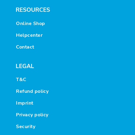
RESOURCES
Online Shop
Helpcenter
Contact
LEGAL
T&C
Refund policy
Imprint
Privacy policy
Security