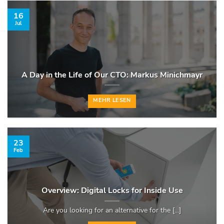
16
Jul
A Day in the Life of Our CTO: Markus Minichmayr
MEHR LESEN
23
Feb
Overview: Digital Locks for Inside Use
Are you looking for an alternative for the [...]