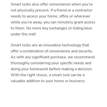
Smart locks also offer convenience when you’re
not physically present. If a friend or a contractor
needs to access your home, office or wherever
while you’re away, you can remotely grant access
to them. No more key exchanges or hiding keys
under the mat!
Smart locks are an innovative technology that
offer a combination of convenience and security.
As with any significant purchase, we recommend
thoroughly considering your specific needs and
doing your homework before making a decision.
With the right choice, a smart lock can be a
valuable addition to your home or business.