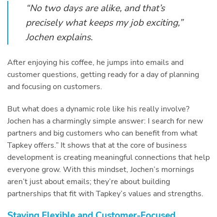
“No two days are alike, and that’s
precisely what keeps my job exciting,”
Jochen explains.
After enjoying his coffee, he jumps into emails and
customer questions, getting ready for a day of planning
and focusing on customers.
But what does a dynamic role like his really involve?
Jochen has a charmingly simple answer: I search for new
partners and big customers who can benefit from what
Tapkey offers.” It shows that at the core of business
development is creating meaningful connections that help
everyone grow. With this mindset, Jochen’s mornings
aren’t just about emails; they’re about building
partnerships that fit with Tapkey’s values and strengths.
Staying Flexible and Customer-Focused