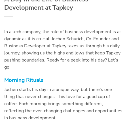
Development at Tapkey
In a tech company, the role of business development is as
dynamic as it is crucial. Jochen Schurich, Co-Founder and
Business Developer at Tapkey takes us through his daily
journey, showing us the highs and lows that keep Tapkey
pushing boundaries. Ready for a peek into his day? Let’s
go!
Morning Rituals
Jochen starts his day in a unique way, but there’s one
thing that never changes—his love for a good cup of
coffee. Each morning brings something different,
reflecting the ever-changing challenges and opportunities
in business development.