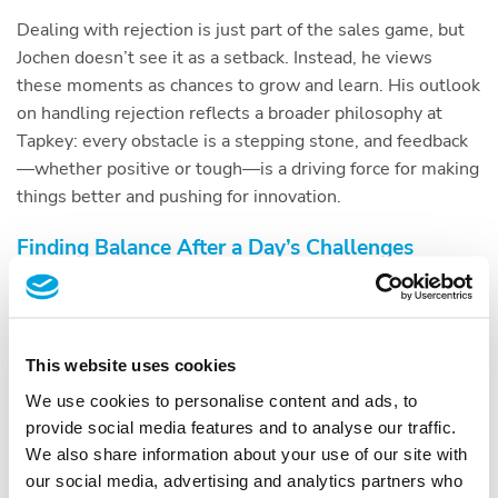
Dealing with rejection is just part of the sales game, but
Jochen doesn’t see it as a setback. Instead, he views
these moments as chances to grow and learn. His outlook
on handling rejection reflects a broader philosophy at
Tapkey: every obstacle is a stepping stone, and feedback
—whether positive or tough—is a driving force for making
things better and pushing for innovation.
Finding Balance After a Day’s Challenges
After riding the ups and downs of sales and business
development—a journey Jochen compares to Ronan
Keating’s “Life is a Rollercoaster”—Jochen finds comfort
This website uses cookies
and renewal in simple activities. Whether it’s getting
active in sports, spending quality time with loved ones, or
We use cookies to personalise content and ads, to
just enjoying some quiet time alone, these moments are
provide social media features and to analyse our traffic.
essential for him to recharge and find inner peace. Taking
We also share information about your use of our site with
this time to unwind isn’t just about relaxation for Jochen;
our social media, advertising and analytics partners who