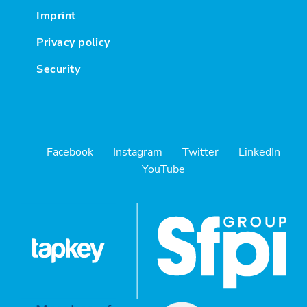
Imprint
Privacy policy
Security
Facebook
Instagram
Twitter
LinkedIn
YouTube