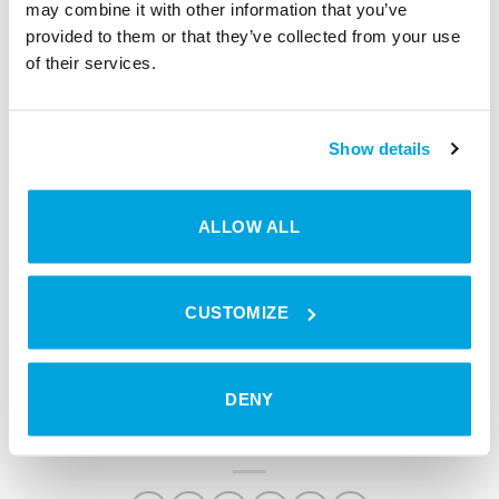
it’s a crucial step that allows him to “get fresh
may combine it with other information that you’ve
perspectives”.
provided to them or that they’ve collected from your use
of their services.
Show details
Why wait to transform your
ALLOW ALL
solutions?
CUSTOMIZE
BOOK A MEETING
DENY