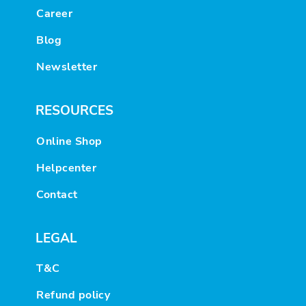
Career
Blog
Newsletter
RESOURCES
Online Shop
Helpcenter
Contact
LEGAL
T&C
Refund policy