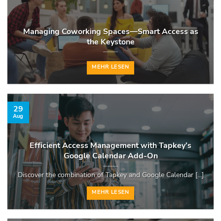
Managing Coworking Spaces—Smart Access as
the Keystone
MEHR LESEN
29
Aug
Efficient Access Management with Tapkey’s
Google Calendar Add-On
Discover the combination of Tapkey and Google Calendar [...]
MEHR LESEN