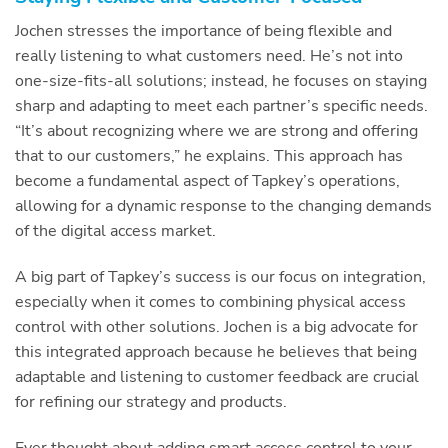
Jochen stresses the importance of being flexible and
really listening to what customers need. He’s not into
one-size-fits-all solutions; instead, he focuses on staying
sharp and adapting to meet each partner’s specific needs.
“It’s about recognizing where we are strong and offering
that to our customers,” he explains. This approach has
become a fundamental aspect of Tapkey’s operations,
allowing for a dynamic response to the changing demands
of the digital access market.
A big part of Tapkey’s success is our focus on integration,
especially when it comes to combining physical access
control with other solutions. Jochen is a big advocate for
this integrated approach because he believes that being
adaptable and listening to customer feedback are crucial
for refining our strategy and products.
Ever thought about adding smart access control to your