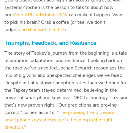
systems? Jochen is the person to talk to about how
our
Web API and Mobile SDK
can make it happen. Want
to pick his brain? Grab a coffee (or tea, we don’t
judge)
and chat with him here
.
Triumphs, Feedback, and Resilience
The story of Tapkey’s journey from the beginning is a tale
of ambition, adaptation, and resilience. Looking back on
the road we’ve travelled, Jochen Schurich recognizes the
mix of big wins and unexpected challenges we’ve faced.
Despite initially slower adoption rates than we hoped for,
the Tapkey team stayed determined, believing in the
power of smartphone keys over NFC technology—a vision
that’s now proven right. “Our predictions are proving
correct,” Jochen asserts, “
The growing trend toward
smartphone keys shows we’re heading in the right
direction
.”