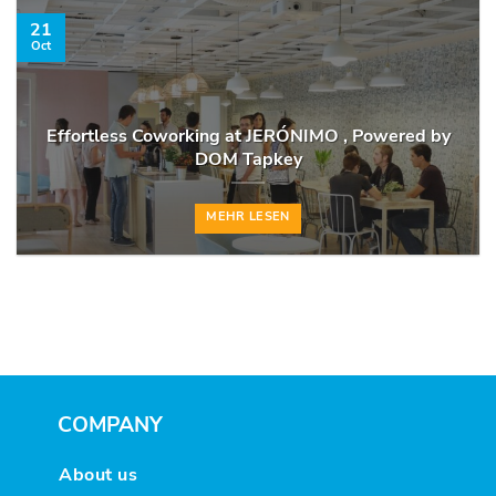
21
Oct
Effortless Coworking at JERÓNIMO , Powered by
DOM Tapkey
MEHR LESEN
COMPANY
About us