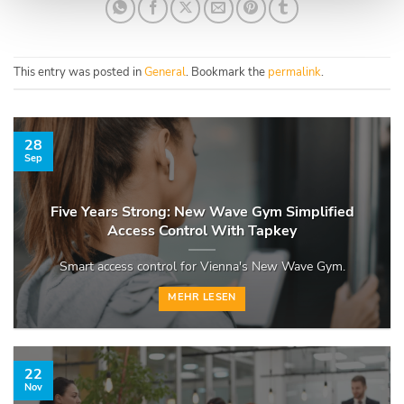
This entry was posted in
General
. Bookmark the
permalink
.
28
Sep
Five Years Strong: New Wave Gym Simplified
Access Control With Tapkey
Smart access control for Vienna's New Wave Gym.
MEHR LESEN
22
Nov