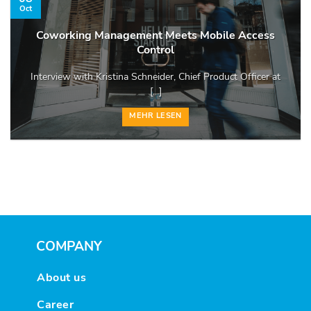
Oct
Coworking Management Meets Mobile Access
Control
Interview with Kristina Schneider, Chief Product Officer at
[...]
MEHR LESEN
COMPANY
About us
Career