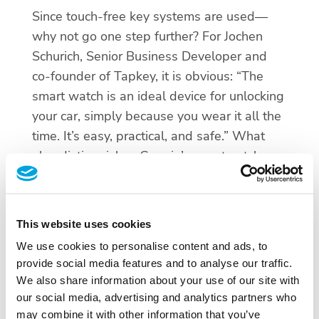
Since touch-free key systems are used—
why not go one step further? For Jochen
Schurich, Senior Business Developer and
co-founder of Tapkey, it is obvious: “The
smart watch is an ideal device for unlocking
your car, simply because you wear it all the
time. It’s easy, practical, and safe.” What
also distinguishes Garmin’s smartwatch
from other smartwatches is the long battery
life of about two weeks.
This website uses cookies
The use of vehicles is growing more and
We use cookies to personalise content and ads, to
more into comprehensive mobility concepts.
provide social media features and to analyse our traffic.
Private and public transport will merge in
We also share information about your use of our site with
the long run. From this perspective it is
our social media, advertising and analytics partners who
understandable that managing access to
may combine it with other information that you’ve