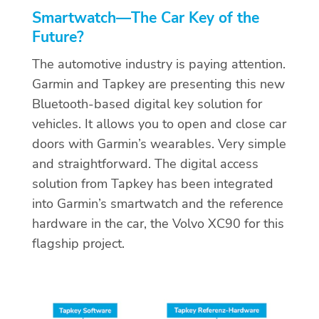
Smartwatch
—
The Car Key of the
Future?
The automotive industry is paying attention.
Garmin and Tapkey are presenting this new
Bluetooth-based digital key solution for
vehicles. It allows you to open and close car
doors with Garmin’s wearables. Very simple
and straightforward. The digital access
solution from Tapkey has been integrated
into Garmin’s smartwatch and the reference
hardware in the car, the Volvo XC90 for this
flagship project.