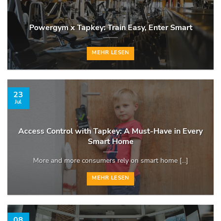
Powergym x Tapkey: Train Easy, Enter Smart
MEHR LESEN
23
Jul
Access Control with Tapkey: A Must-Have in Every
Smart Home
More and more consumers rely on smart home [...]
MEHR LESEN
08