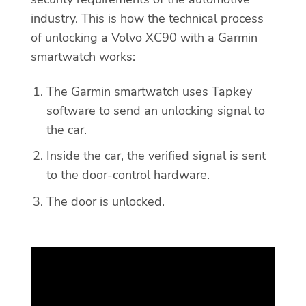
industry. This is how the technical process
of unlocking a Volvo XC90 with a Garmin
smartwatch works:
The Garmin smartwatch uses Tapkey
software to send an unlocking signal to
the car.
Inside the car, the verified signal is sent
to the door-control hardware.
The door is unlocked.