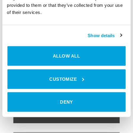
vehicles is becoming increasingly important.
provided to them or that they’ve collected from your use
of their services.
Show details
ALLOW ALL
SMART HOME
Digitale
Schließprodukte
CUSTOMIZE
JETZT ENTDECKEN
DENY