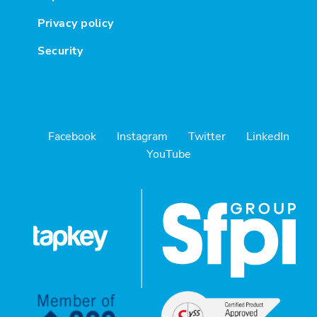
Privacy policy
Security
Facebook
Instagram
Twitter
LinkedIn
YouTube