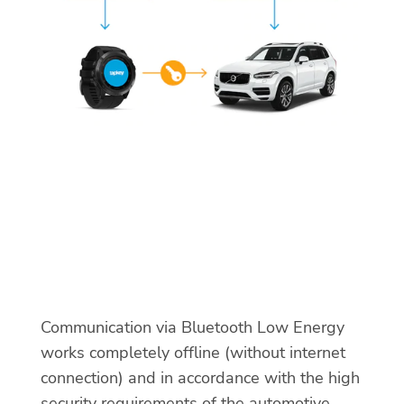
Communication via Bluetooth Low Energy
works completely offline (without internet
connection) and in accordance with the high
security requirements of the automotive