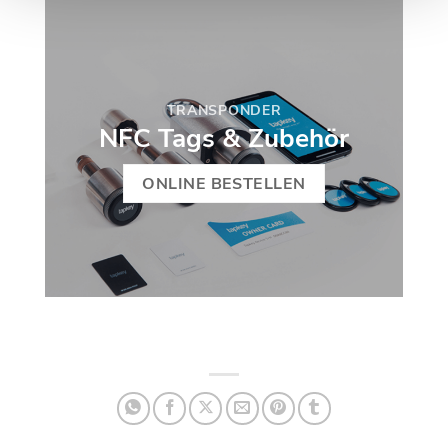
TRANSPONDER
NFC Tags & Zubehör
ONLINE BESTELLEN