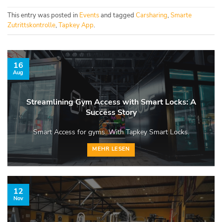
This entry was posted in
Events
and tagged
Carsharing
,
Smarte
Zutrittskontrolle
,
Tapkey App
.
16
Aug
Streamlining Gym Access with Smart Locks: A
Success Story
Smart Access for gyms. With Tapkey Smart Locks.
MEHR LESEN
12
Nov