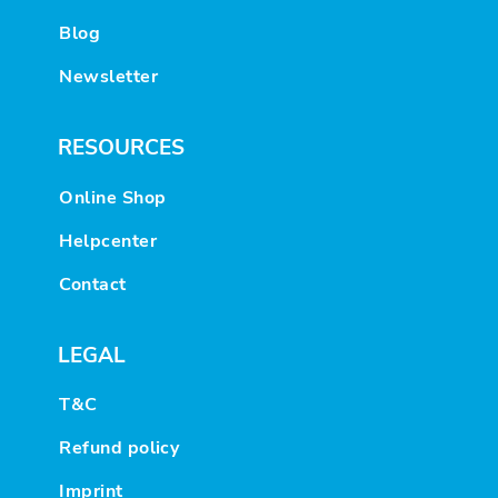
Blog
Newsletter
RESOURCES
Online Shop
Helpcenter
Contact
LEGAL
T&C
Refund policy
Imprint