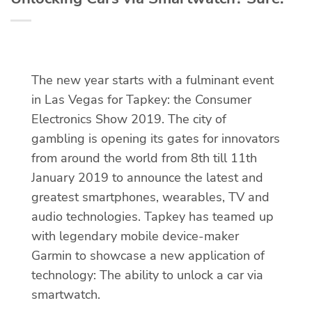
The new year starts with a fulminant event
in Las Vegas for Tapkey: the Consumer
Electronics Show 2019. The city of
gambling is opening its gates for innovators
from around the world from 8th till 11th
January 2019 to announce the latest and
greatest smartphones, wearables, TV and
audio technologies. Tapkey has teamed up
with legendary mobile device-maker
Garmin to showcase a new application of
technology: The ability to unlock a car via
smartwatch.