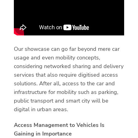
Our showcase can go far beyond mere car
usage and even mobility concepts,
considering networked sharing and delivery
services that also require digitised access
solutions. After all, access to the car and
infrastructure for mobility such as parking,
public transport and smart city will be
digital in urban areas.
Access Management to Vehicles Is
Gaining in Importance