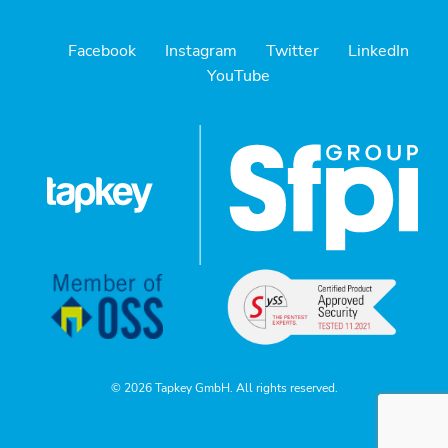
Facebook
Instagram
Twitter
LinkedIn
YouTube
© 2026 Tapkey GmbH. All rights reserved.