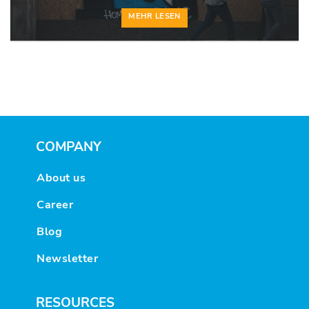
MEHR LESEN
COMPANY
About us
Career
Blog
Newsletter
RESOURCES