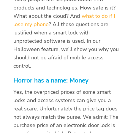
products and technologies. How safe is it?
What about the cloud? And
what to do if I
lose my phone
? All these questions are
justified when a smart lock with
unprotected software is used. In our
Halloween feature, we’ll show you why you
should not be afraid of mobile access
control.
Horror has a name: Money
Yes, the overpriced prices of some smart
locks and access systems can give you a
real scare. Unfortunately the price tag does
not always match the purse. We admit: The
purchase price of an electronic door lock is