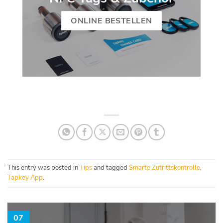
ONLINE BESTELLEN
This entry was posted in
Tips
and tagged
Smarte Zutrittskontrolle
,
Tapkey App
.
07