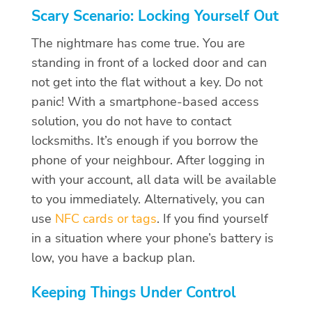
Scary Scenario: Locking Yourself Out
The nightmare has come true. You are
standing in front of a locked door and can
not get into the flat without a key. Do not
panic! With a smartphone-based access
solution, you do not have to contact
locksmiths. It’s enough if you borrow the
phone of your neighbour. After logging in
with your account, all data will be available
to you immediately. Alternatively, you can
use
NFC cards or tags
. If you find yourself
in a situation where your phone’s battery is
low, you have a backup plan.
Keeping Things Under Control