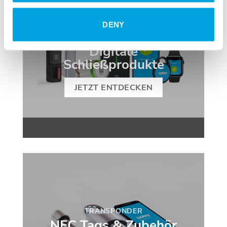
DENY
SMART HOME
Digitale
Schließprodukte
JETZT ENTDECKEN
TRANSPONDER
NFC Tags & Zubehör