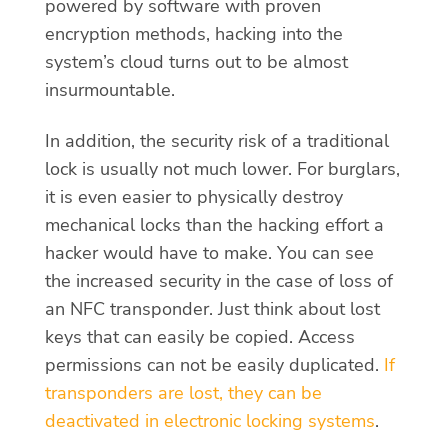
powered by software with proven
encryption methods, hacking into the
system’s cloud turns out to be almost
insurmountable.
In addition, the security risk of a traditional
lock is usually not much lower. For burglars,
it is even easier to physically destroy
mechanical locks than the hacking effort a
hacker would have to make. You can see
the increased security in the case of loss of
an NFC transponder. Just think about lost
keys that can easily be copied. Access
permissions can not be easily duplicated.
If
transponders are lost, they can be
deactivated in electronic locking systems
.