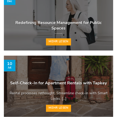
Dec
Redefining Resource Management for Public
Spaces
MEHR LESEN
10
Jul
Self-Check-In for Apartment Rentals with Tapkey
Rental processes rethought. Streamline check-in with Smart
Locks. [...]
MEHR LESEN