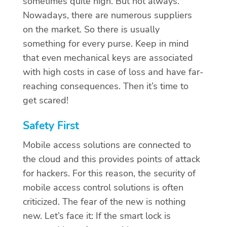
sometimes quite high. But not always.
Nowadays, there are numerous suppliers
on the market. So there is usually
something for every purse. Keep in mind
that even mechanical keys are associated
with high costs in case of loss and have far-
reaching consequences. Then it’s time to
get scared!
Safety First
Mobile access solutions are connected to
the cloud and this provides points of attack
for hackers. For this reason, the security of
mobile access control solutions is often
criticized. The fear of the new is nothing
new. Let’s face it: If the smart lock is