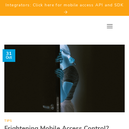
Skip
Integrators: Click here for mobile access API and SDK
to
content
31
Oct
TIPS
Frightening Mobile Access Control?