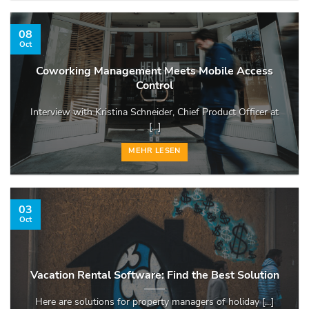
08
Oct
Coworking Management Meets Mobile Access
Control
Interview with Kristina Schneider, Chief Product Officer at
[...]
MEHR LESEN
03
Oct
Vacation Rental Software: Find the Best Solution
Here are solutions for property managers of holiday [...]