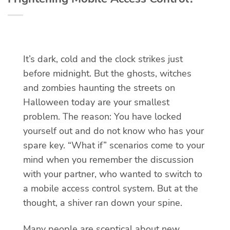
It’s dark, cold and the clock strikes just
before midnight. But the ghosts, witches
and zombies haunting the streets on
Halloween today are your smallest
problem. The reason: You have locked
yourself out and do not know who has your
spare key. “What if” scenarios come to your
mind when you remember the discussion
with your partner, who wanted to switch to
a mobile access control system. But at the
thought, a shiver ran down your spine.
Many people are sceptical about new