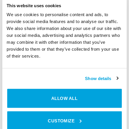
solutions, other options are opening up as
This website uses cookies
well. Property owners have more control
We use cookies to personalise content and ads, to
over their buildings and more ways to
provide social media features and to analyse our traffic.
connect different devices with digital access
We also share information about your use of our site with
our social media, advertising and analytics partners who
solutions. You open the door via
may combine it with other information that you’ve
smartphone, the thermostat turns on
provided to them or that they’ve collected from your use
automatically and the lights go on. From
of their services.
smart living to smart cities, the rise of digital
technology is opening doors to more
efficient processes, higher quality products,
Show details
and personalised, connected experiences.
ALLOW ALL
CUSTOMIZE