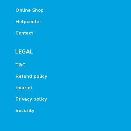
Online Shop
Helpcenter
Contact
LEGAL
T&C
Refund policy
Imprint
Privacy policy
Security