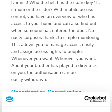
Damn it! Who the hell has the spare key? Is
it mom or the sister? With mobile access
control, you have an overview of who has
access to your home and can also find out
when someone has entered the door. No
nasty surprises thanks to simple monitoring.
This allows you to manage access easily
and assign access rights to people.
Whenever you want. Wherever you want.
And if your brother has played a dirty trick
on you, the authorisation can be
easily withdrawn.
Opportunities, Opportunities,
Opportunities
The future is mobile. And thanks to mobile